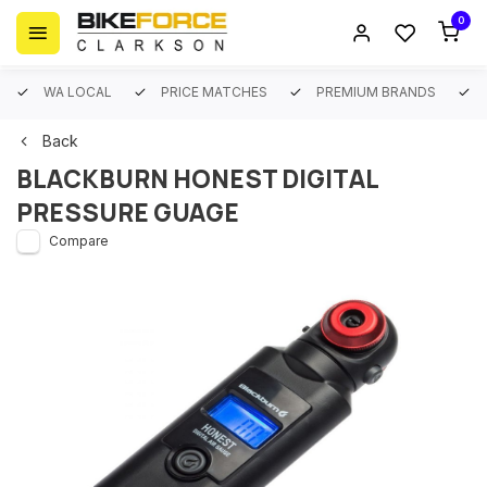
0
WA LOCAL
PRICE MATCHES
PREMIUM BRANDS
Back
BLACKBURN HONEST DIGITAL
PRESSURE GUAGE
Compare