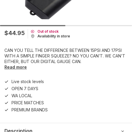
Out of stock
$44.95
Availability in store
CAN YOU TELL THE DIFFERENCE BETWEEN 15PSI AND 17PSI
WITH A SIMPLE FINGER SQUEEZE? NO YOU CAN’T. WE CAN’T
EITHER, BUT OUR DIGITAL GAUGE CAN.
Read more
Live stock levels
OPEN 7 DAYS
WA LOCAL
PRICE MATCHES
PREMIUM BRANDS
Description