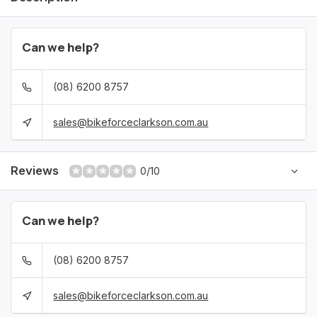
Can we help?
(08) 6200 8757
sales@bikeforceclarkson.com.au
Reviews
0/10
Can we help?
(08) 6200 8757
sales@bikeforceclarkson.com.au