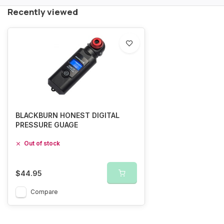
Recently viewed
BLACKBURN HONEST DIGITAL
PRESSURE GUAGE
Out of stock
$44.95
Compare