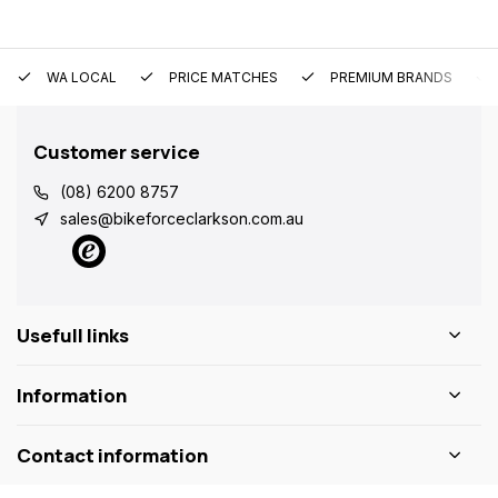
WA LOCAL
PRICE MATCHES
PREMIUM BRANDS
Customer service
(08) 6200 8757
sales@bikeforceclarkson.com.au
Usefull links
Information
Contact information