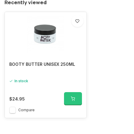
Recently viewed
BOOTY BUTTER UNISEX 250ML
In stock
$24.95
Compare