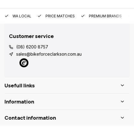
WA LOCAL
PRICE MATCHES
PREMIUM BRANDS
Customer service
(08) 6200 8757
sales@bikeforceclarkson.com.au
Usefull links
Information
Contact information