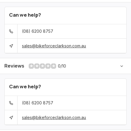
Can we help?
(08) 6200 8757
sales@bikeforceclarkson.com.au
Reviews
0/10
Can we help?
(08) 6200 8757
sales@bikeforceclarkson.com.au