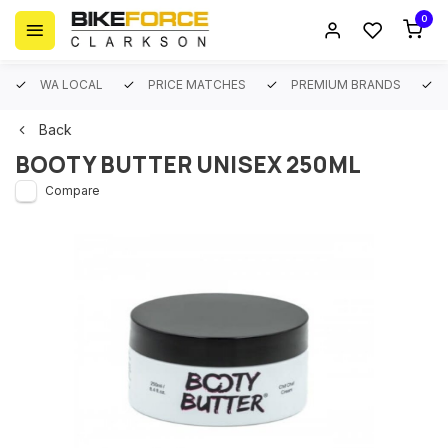
0
WA LOCAL
PRICE MATCHES
PREMIUM BRANDS
Back
BOOTY BUTTER UNISEX 250ML
Compare