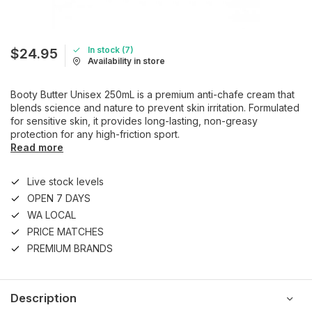
In stock (7)
$24.95
Availability in store
Booty Butter Unisex 250mL is a premium anti-chafe cream that
blends science and nature to prevent skin irritation. Formulated
for sensitive skin, it provides long-lasting, non-greasy
protection for any high-friction sport.
Read more
Live stock levels
OPEN 7 DAYS
WA LOCAL
PRICE MATCHES
PREMIUM BRANDS
Description