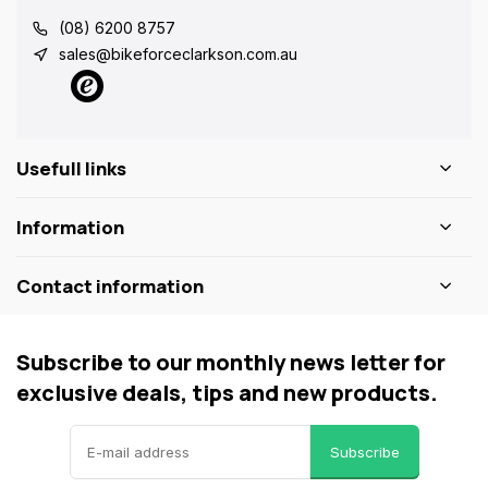
(08) 6200 8757
sales@bikeforceclarkson.com.au
Usefull links
Information
Contact information
Subscribe to our monthly news letter for
exclusive deals, tips and new products.
Subscribe