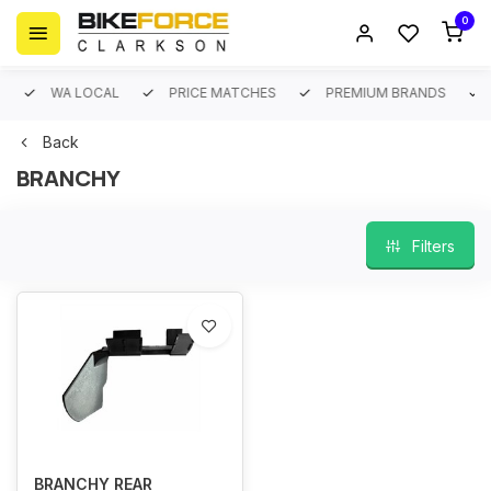
0
WA LOCAL
PRICE MATCHES
PREMIUM BRANDS
Back
BRANCHY
Filters
BRANCHY REAR