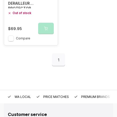
DERAILLEUR
PROTECTOR
Out of stock
$69.95
Compare
1
WA LOCAL
PRICE MATCHES
PREMIUM BRANDS
Customer service