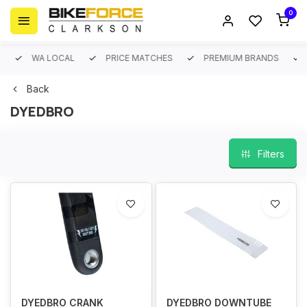
0
WA LOCAL
PRICE MATCHES
PREMIUM BRANDS
Back
DYEDBRO
Filters
DYEDBRO CRANK
DYEDBRO DOWNTUBE