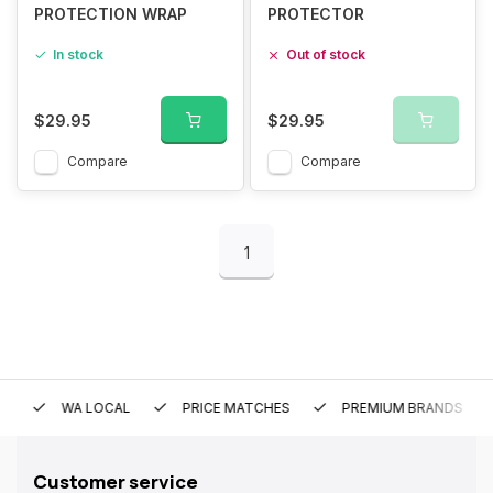
PROTECTION WRAP
PROTECTOR
In stock
Out of stock
$29.95
$29.95
Compare
Compare
1
WA LOCAL
PRICE MATCHES
PREMIUM BRANDS
Customer service