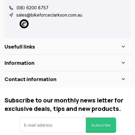
(08) 6200 8757
sales@bikeforceclarkson.com.au
Usefull links
Information
Contact information
Subscribe to our monthly news letter for
exclusive deals, tips and new products.
Subscribe