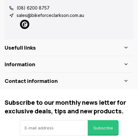
(08) 6200 8757
sales@bikeforceclarkson.com.au
Usefull links
Information
Contact information
Subscribe to our monthly news letter for
exclusive deals, tips and new products.
Subscribe