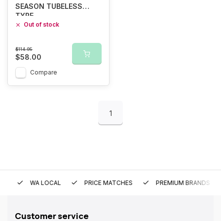
SEASON TUBELESS
TYRE
Out of stock
$114.95
$58.00
Compare
1
WA LOCAL
PRICE MATCHES
PREMIUM BRANDS
Customer service