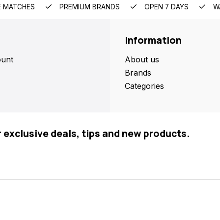
E MATCHES
PREMIUM BRANDS
OPEN 7 DAYS
W
Information
unt
About us
Brands
Categories
r exclusive deals, tips and new products.