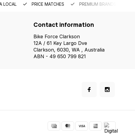
A LOCAL
PRICE MATCHES
PREMIUM BRANDS
Contact information
Bike Force Clarkson
12A / 61 Key Largo Dve
Clarkson, 6030, WA , Australia
ABN - 49 650 799 821