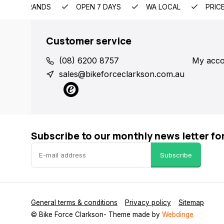
EMIUM BRANDS
OPEN 7 DAYS
WA LOCAL
PRIC
Customer service
(08) 6200 8757
My acco
sales@bikeforceclarkson.com.au
Subscribe to our monthly news letter fo
Subscribe
General terms & conditions
Privacy policy
Sitemap
© Bike Force Clarkson
- Theme made by
Webdinge