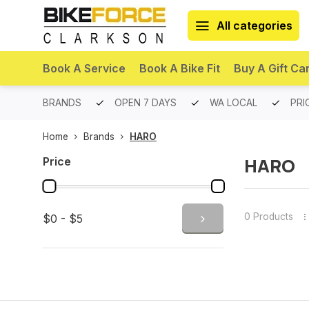
All categories
Book A Service
Book A Bike Fit
Buy A Gift Ca
PREMIUM BRANDS
OPEN 7 DAYS
WA LOCAL
PRI
Home
Brands
HARO
HARO
Price
0 Products
$0 - $5