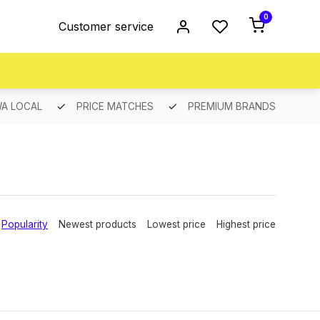
0
Customer service
A LOCAL
PRICE MATCHES
PREMIUM BRANDS
Popularity
Newest products
Lowest price
Highest price