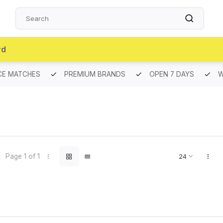
rd
CE MATCHES
PREMIUM BRANDS
OPEN 7 DAYS
W
Page 1 of 1