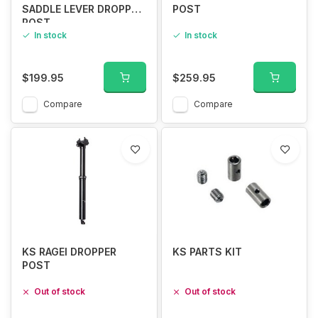
SADDLE LEVER DROPPER
POST
POST
In stock
In stock
$199.95
$259.95
Compare
Compare
KS RAGEI DROPPER
KS PARTS KIT
POST
Out of stock
Out of stock