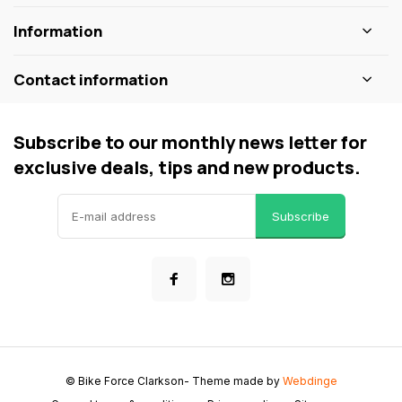
Information
Contact information
Subscribe to our monthly news letter for
exclusive deals, tips and new products.
Subscribe
© Bike Force Clarkson
- Theme made by
Webdinge