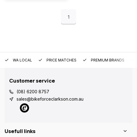
1
WA LOCAL
PRICE MATCHES
PREMIUM BRANDS
Customer service
(08) 6200 8757
sales@bikeforceclarkson.com.au
Usefull links