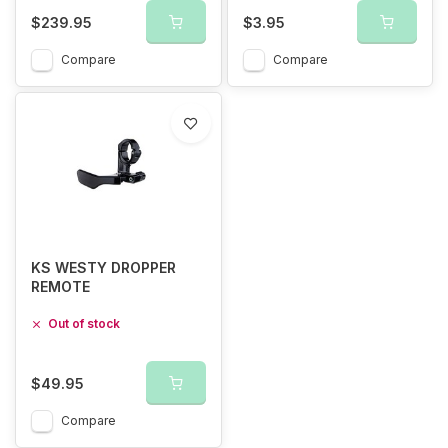
$239.95
$3.95
Compare
Compare
KS WESTY DROPPER
REMOTE
Out of stock
$49.95
Compare