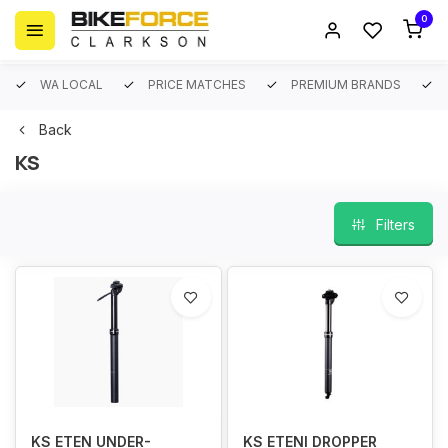
0
WA LOCAL
PRICE MATCHES
PREMIUM BRANDS
Back
KS
Filters
KS ETEN UNDER-
KS ETENI DROPPER