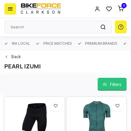
0
WA LOCAL
PRICE MATCHES
PREMIUM BRANDS
Back
PEARL IZUMI
Filters