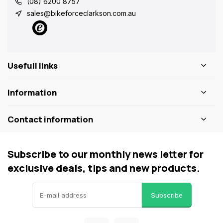
(08) 6200 8757
sales@bikeforceclarkson.com.au
Usefull links
Information
Contact information
Subscribe to our monthly news letter for
exclusive deals, tips and new products.
Subscribe