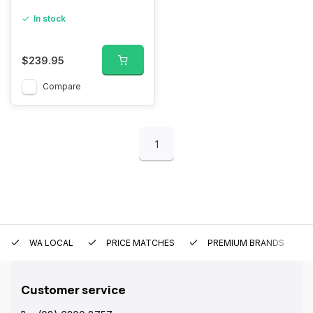
In stock
$239.95
Compare
1
WA LOCAL
PRICE MATCHES
PREMIUM BRANDS
Customer service