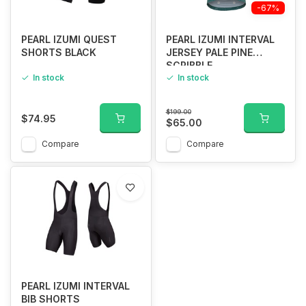
-67%
PEARL IZUMI QUEST
PEARL IZUMI INTERVAL
SHORTS BLACK
JERSEY PALE PINE
SCRIBBLE
In stock
In stock
$199.00
$74.95
$65.00
Compare
Compare
PEARL IZUMI INTERVAL
BIB SHORTS