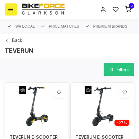
0
WA LOCAL
PRICE MATCHES
PREMIUM BRANDS
Back
TEVERUN
Filters
-27%
TEVERUN E-SCOOTER
TEVERUN E-SCOOTER