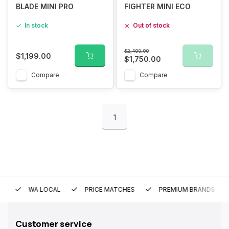
BLADE MINI PRO
FIGHTER MINI ECO
In stock
Out of stock
$2,400.00
$1,199.00
$1,750.00
Compare
Compare
1
WA LOCAL
PRICE MATCHES
PREMIUM BRANDS
Customer service