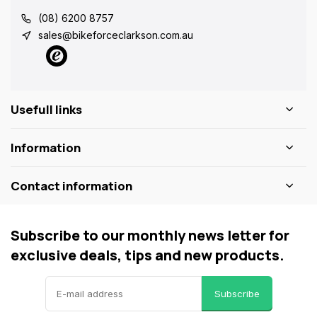
(08) 6200 8757
sales@bikeforceclarkson.com.au
Usefull links
Information
Contact information
Subscribe to our monthly news letter for
exclusive deals, tips and new products.
Subscribe