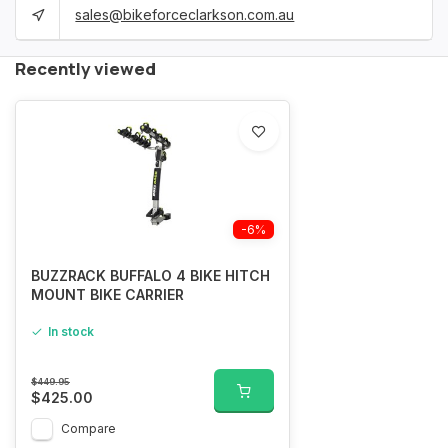
sales@bikeforceclarkson.com.au
Recently viewed
-6%
BUZZRACK BUFFALO 4 BIKE HITCH
MOUNT BIKE CARRIER
In stock
$449.95
$425.00
Compare