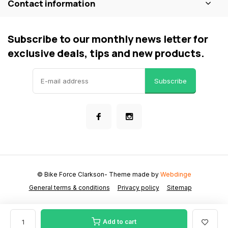
Contact information
Subscribe to our monthly news letter for
exclusive deals, tips and new products.
Subscribe
© Bike Force Clarkson
- Theme made by
Webdinge
General terms & conditions
Privacy policy
Sitemap
Add to cart