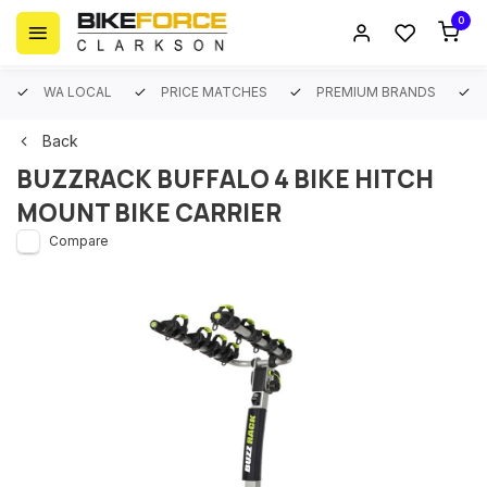
0
WA LOCAL
PRICE MATCHES
PREMIUM BRANDS
Back
BUZZRACK BUFFALO 4 BIKE HITCH
MOUNT BIKE CARRIER
Compare