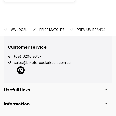
WA LOCAL
PRICE MATCHES
PREMIUM BRANDS
Customer service
(08) 6200 8757
sales@bikeforceclarkson.com.au
Usefull links
Information