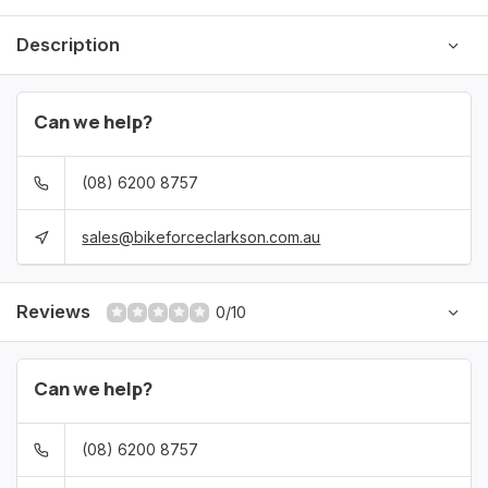
Description
Can we help?
(08) 6200 8757
sales@bikeforceclarkson.com.au
Reviews
0/10
Can we help?
(08) 6200 8757