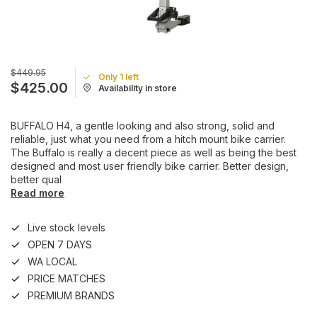
$449.95
Only 1 left
$425.00
Availability in store
BUFFALO H4, a gentle looking and also strong, solid and
reliable, just what you need from a hitch mount bike carrier.
The Buffalo is really a decent piece as well as being the best
designed and most user friendly bike carrier. Better design,
better qual
Read more
Live stock levels
OPEN 7 DAYS
WA LOCAL
PRICE MATCHES
PREMIUM BRANDS