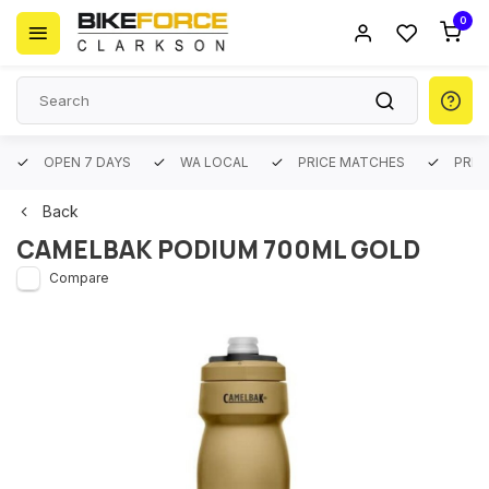
0
OPEN 7 DAYS
WA LOCAL
PRICE MATCHES
PREM
Back
CAMELBAK PODIUM 700ML GOLD
Compare