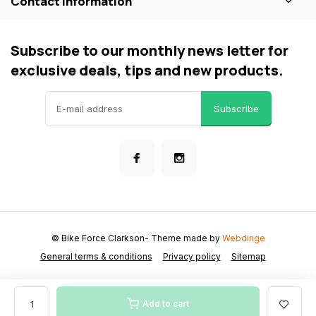
Contact information
Subscribe to our monthly news letter for
exclusive deals, tips and new products.
Subscribe
© Bike Force Clarkson
- Theme made by
Webdinge
General terms & conditions
Privacy policy
Sitemap
Add to cart