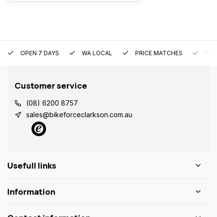
OPEN 7 DAYS
WA LOCAL
PRICE MATCHES
PRE
Customer service
(08) 6200 8757
sales@bikeforceclarkson.com.au
Usefull links
Information