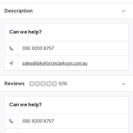
Description
Can we help?
(08) 6200 8757
sales@bikeforceclarkson.com.au
Reviews
0/10
Can we help?
(08) 6200 8757