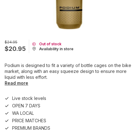
$24.95
Out of stock
$20.95
Availability in store
Podium is designed to fit a variety of bottle cages on the bike
market, along with an easy squeeze design to ensure more
liquid with less effort.
Read more
Live stock levels
OPEN 7 DAYS
WA LOCAL
PRICE MATCHES
PREMIUM BRANDS