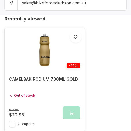
sales@bikeforceclarkson.com.au
Recently viewed
-16%
CAMELBAK PODIUM 700ML GOLD
Out of stock
$24.95
$20.95
Compare