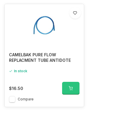
CAMELBAK PURE FLOW
REPLACMENT TUBE ANTIDOTE
In stock
$16.50
Compare