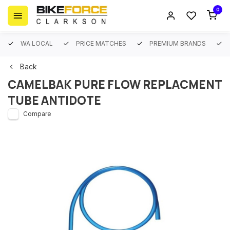
0
WA LOCAL
PRICE MATCHES
PREMIUM BRANDS
Back
CAMELBAK PURE FLOW REPLACMENT
TUBE ANTIDOTE
Compare