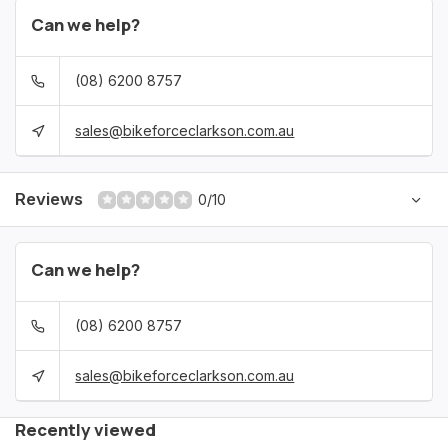
Can we help?
(08) 6200 8757
sales@bikeforceclarkson.com.au
Reviews
0/10
Can we help?
(08) 6200 8757
sales@bikeforceclarkson.com.au
Recently viewed