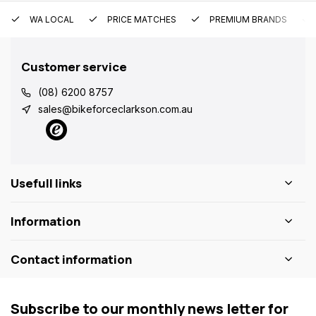
WA LOCAL
PRICE MATCHES
PREMIUM BRANDS
Customer service
(08) 6200 8757
sales@bikeforceclarkson.com.au
Usefull links
Information
Contact information
Subscribe to our monthly news letter for