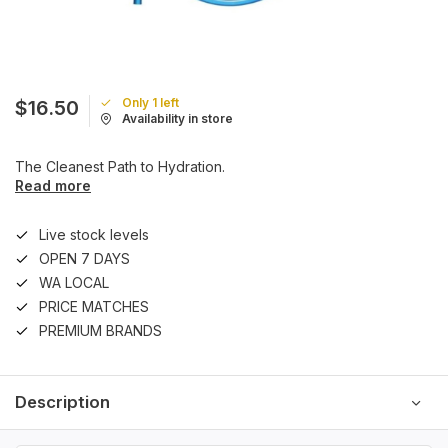
Only 1 left
$16.50
Availability in store
The Cleanest Path to Hydration.
Read more
Live stock levels
OPEN 7 DAYS
WA LOCAL
PRICE MATCHES
PREMIUM BRANDS
Description