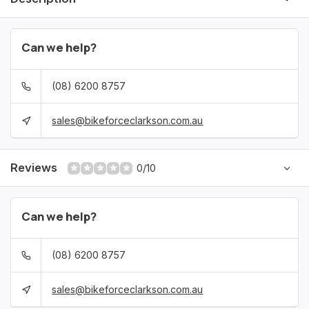
Can we help?
(08) 6200 8757
sales@bikeforceclarkson.com.au
Reviews
0/10
Can we help?
(08) 6200 8757
sales@bikeforceclarkson.com.au