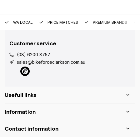
WA LOCAL
PRICE MATCHES
PREMIUM BRANDS
Customer service
(08) 6200 8757
sales@bikeforceclarkson.com.au
Usefull links
Information
Contact information