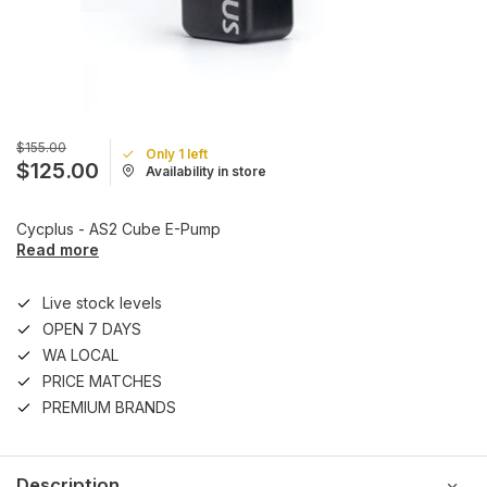
$155.00
Only 1 left
$125.00
Availability in store
Cycplus - AS2 Cube E-Pump
Read more
Live stock levels
OPEN 7 DAYS
WA LOCAL
PRICE MATCHES
PREMIUM BRANDS
Description