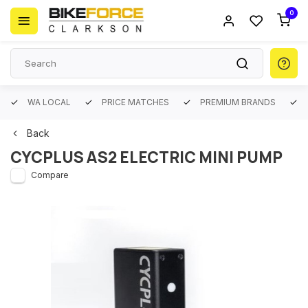
0
WA LOCAL
PRICE MATCHES
PREMIUM BRANDS
Back
CYCPLUS AS2 ELECTRIC MINI PUMP
Compare