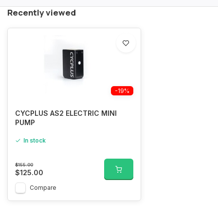
Recently viewed
-19%
CYCPLUS AS2 ELECTRIC MINI
PUMP
In stock
$155.00
$125.00
Compare