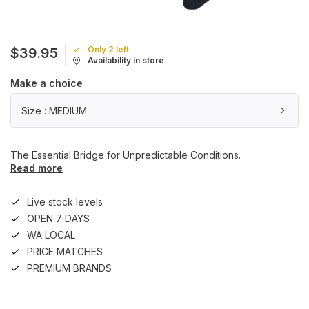
Only 2 left
$39.95
Availability in store
Make a choice
Size : MEDIUM
The Essential Bridge for Unpredictable Conditions.
Read more
Live stock levels
OPEN 7 DAYS
WA LOCAL
PRICE MATCHES
PREMIUM BRANDS