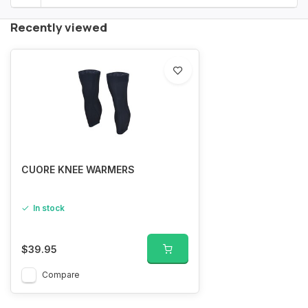
Recently viewed
CUORE KNEE WARMERS
In stock
$39.95
Compare