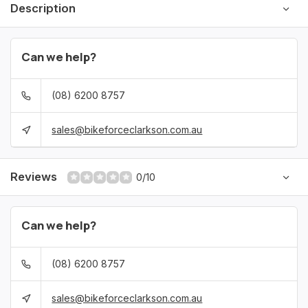
Description
Can we help?
(08) 6200 8757
sales@bikeforceclarkson.com.au
Reviews
0/10
Can we help?
(08) 6200 8757
sales@bikeforceclarkson.com.au