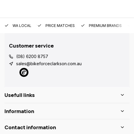
WA LOCAL
PRICE MATCHES
PREMIUM BRANDS
Customer service
(08) 6200 8757
sales@bikeforceclarkson.com.au
Usefull links
Information
Contact information