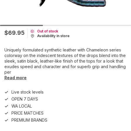
Out of stock
$69.95
Availability in store
Uniquely formulated synthetic leather with Chameleon series
colorway on the iridescent textures of the drops blend into the
sleek, satin black, leather-like finish of the tops for a look that
exudes speed and character and for superb grip and handling
per
Read more
Live stock levels
OPEN 7 DAYS
WA LOCAL
PRICE MATCHES
PREMIUM BRANDS