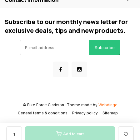
Subscribe to our monthly news letter for
exclusive deals, tips and new products.
Subscribe
© Bike Force Clarkson
- Theme made by
Webdinge
General terms & conditions
Privacy policy
Sitemap
Add to cart