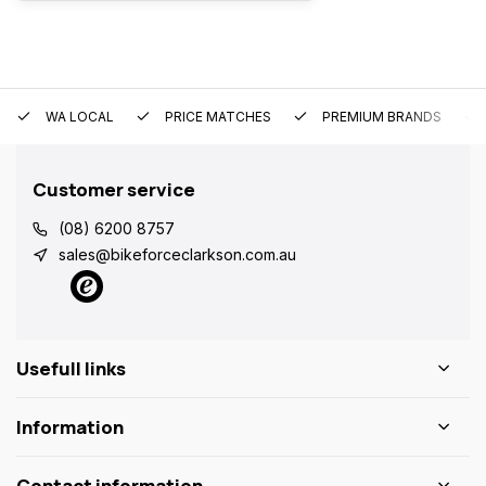
WA LOCAL
PRICE MATCHES
PREMIUM BRANDS
Customer service
(08) 6200 8757
sales@bikeforceclarkson.com.au
Usefull links
Information
Contact information