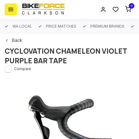
0
WA LOCAL
PRICE MATCHES
PREMIUM BRANDS
Back
CYCLOVATION CHAMELEON VIOLET
PURPLE BAR TAPE
Compare