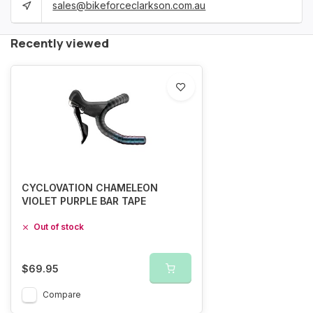
sales@bikeforceclarkson.com.au
Recently viewed
CYCLOVATION CHAMELEON
VIOLET PURPLE BAR TAPE
Out of stock
$69.95
Compare