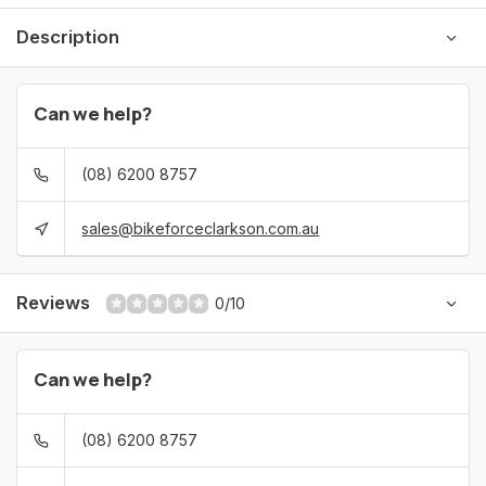
Description
Can we help?
(08) 6200 8757
sales@bikeforceclarkson.com.au
Reviews
0/10
Can we help?
(08) 6200 8757