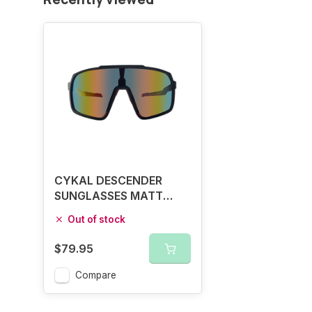
CYKAL DESCENDER
SUNGLASSES MATT
BLACK / RED FLASH
Out of stock
$79.95
Compare