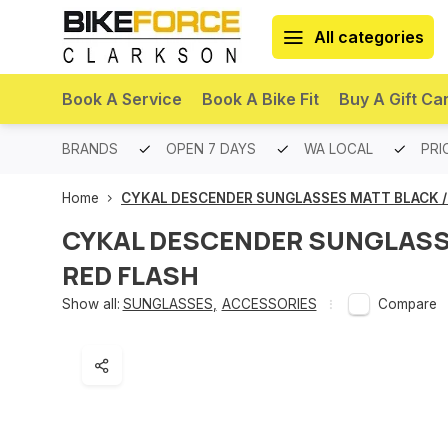
All categories
Book A Service
Book A Bike Fit
Buy A Gift Ca
PREMIUM BRANDS
OPEN 7 DAYS
WA LOCAL
PRI
Home
CYKAL DESCENDER SUNGLASSES MATT BLACK /
CYKAL DESCENDER SUNGLASS
RED FLASH
Show all:
SUNGLASSES
,
ACCESSORIES
Compare