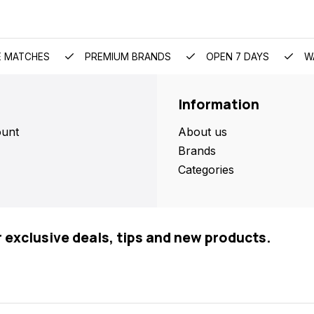
E MATCHES
PREMIUM BRANDS
OPEN 7 DAYS
W
Information
unt
About us
Brands
Categories
r exclusive deals, tips and new products.