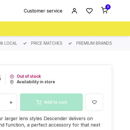
0
Customer service
A LOCAL
PRICE MATCHES
PREMIUM BRANDS
Out of stock
5
Availability in store
+
Add to cart
r larger lens styles Descender delivers on
 and function, a perfect accessory for that next