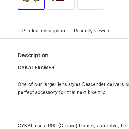
Product description
Recently viewed
Description
CYKAL FRAMES
One of our larger lens styles Descender delivers on
perfect accessory for that next bike trip
CYKAL usesTR90 (Grilimid) frames, a durable, flexi