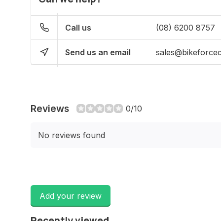
Call us
(08) 6200 8757
Send us an email
sales@bikeforce
Reviews
0/10
No reviews found
Add your review
Recently viewed