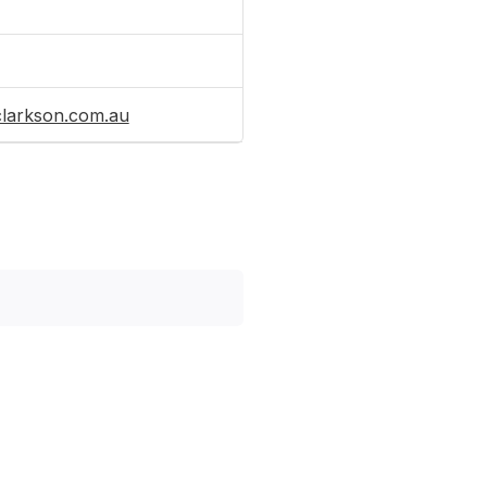
clarkson.com.au