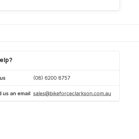
elp?
 us
(08) 6200 8757
 us an email
sales@bikeforceclarkson.com.au