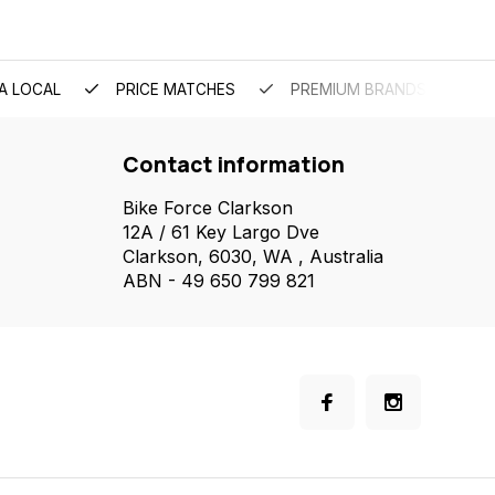
A LOCAL
PRICE MATCHES
PREMIUM BRANDS
Contact information
Bike Force Clarkson
12A / 61 Key Largo Dve
Clarkson, 6030, WA , Australia
ABN - 49 650 799 821