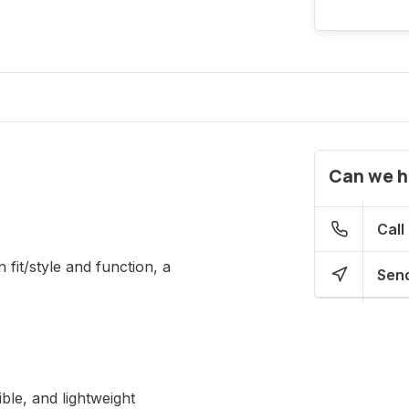
Can we h
Call
 fit/style and function, a
Send
ble, and lightweight