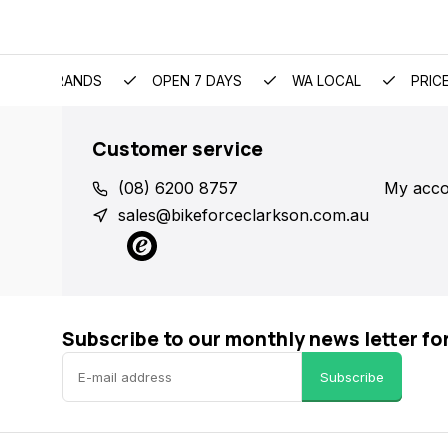
EMIUM BRANDS
OPEN 7 DAYS
WA LOCAL
PRIC
Customer service
(08) 6200 8757
My acco
sales@bikeforceclarkson.com.au
Subscribe to our monthly news letter fo
Subscribe