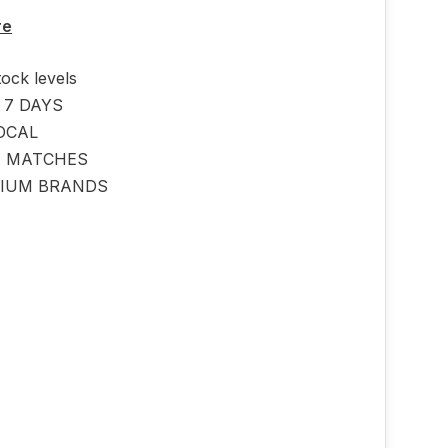
p
re
tock levels
 7 DAYS
OCAL
E MATCHES
IUM BRANDS