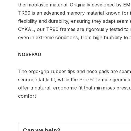
thermoplastic material. Originally developed by E
TR90 is an advanced memory material known for its
flexibility and durability, ensuring they adapt seamle
CYKAL, our TR90 frames are rigorously tested to 
even in extreme conditions, from high humidity to a
NOSEPAD
The ergo-grip rubber tips and nose pads are seamle
secure, stable fit, while the Pro-Fit temple geometr
offer a natural, ergonomic fit that minimises press
comfort
Can we help?