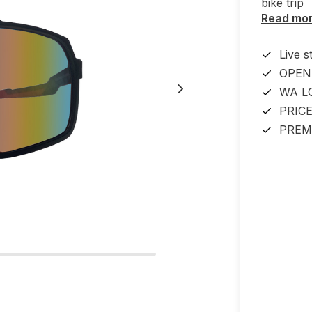
bike tri
Read mo
Live s
OPEN
WA L
PRIC
PREM