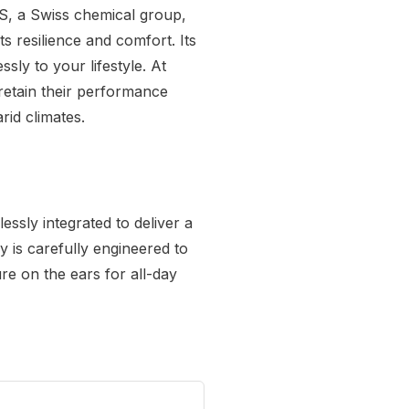
MS, a Swiss chemical group,
 resilience and comfort. Its
ssly to your lifestyle. At
retain their performance
rid climates.
ssly integrated to deliver a
y is carefully engineered to
ure on the ears for all-day