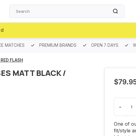
rd
CE MATCHES
PREMIUM BRANDS
OPEN 7 DAYS
W
 RED FLASH
ES MATT BLACK /
$79.9
-
One of ou
fit/style