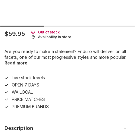
Out of stock
$59.95
Availability in store
Are you ready to make a statement? Enduro will deliver on all
facets, one of our most progressive styles and more popular.
Read more
Live stock levels
OPEN 7 DAYS
WA LOCAL
PRICE MATCHES
PREMIUM BRANDS
Description