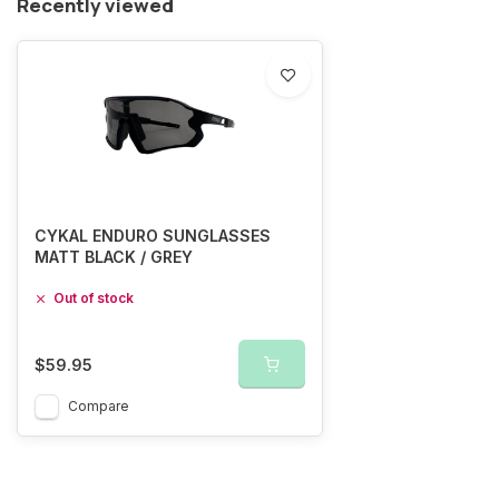
Recently viewed
CYKAL ENDURO SUNGLASSES
MATT BLACK / GREY
Out of stock
$59.95
Compare