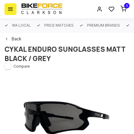
0
WA LOCAL
PRICE MATCHES
PREMIUM BRANDS
Back
CYKAL ENDURO SUNGLASSES MATT
BLACK / GREY
Compare