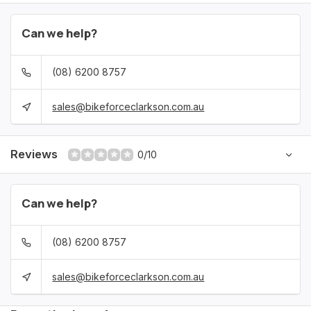
Can we help?
(08) 6200 8757
sales@bikeforceclarkson.com.au
Reviews
0/10
Can we help?
(08) 6200 8757
sales@bikeforceclarkson.com.au