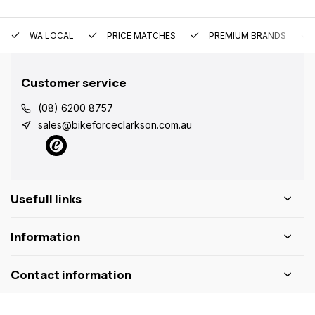
WA LOCAL
PRICE MATCHES
PREMIUM BRANDS
Customer service
(08) 6200 8757
sales@bikeforceclarkson.com.au
Usefull links
Information
Contact information