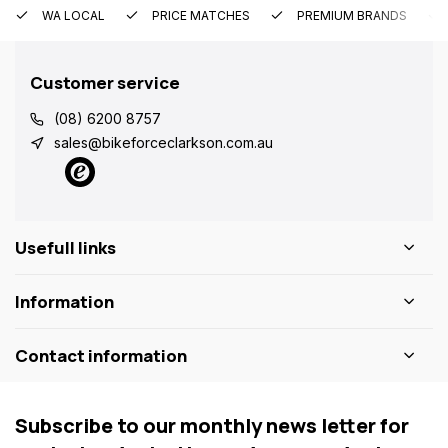
WA LOCAL
PRICE MATCHES
PREMIUM BRANDS
Customer service
(08) 6200 8757
sales@bikeforceclarkson.com.au
Usefull links
Information
Contact information
Subscribe to our monthly news letter for