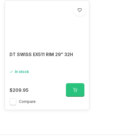
DT SWISS EX511 RIM 29" 32H
In stock
$209.95
Compare