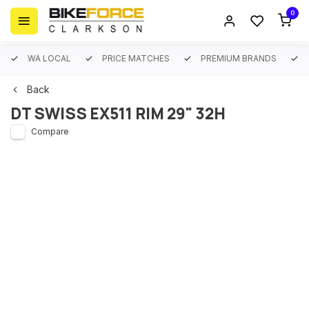
0
WA LOCAL
PRICE MATCHES
PREMIUM BRANDS
Back
DT SWISS EX511 RIM 29" 32H
Compare