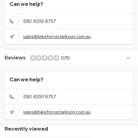
Can we help?
(08) 6200 8757
sales@bikeforceclarkson.com.au
Reviews
0/10
Can we help?
(08) 6200 8757
sales@bikeforceclarkson.com.au
Recently viewed