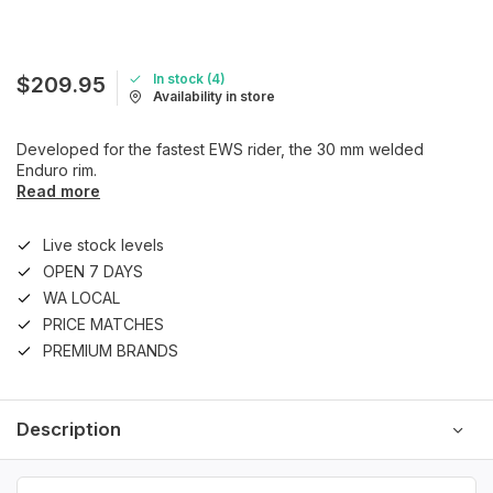
In stock (4)
$209.95
Availability in store
Developed for the fastest EWS rider, the 30 mm welded
Enduro rim.
Read more
Live stock levels
OPEN 7 DAYS
WA LOCAL
PRICE MATCHES
PREMIUM BRANDS
Description