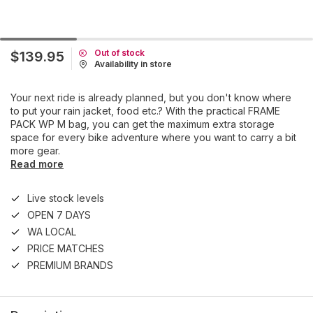
Out of stock
$139.95
Availability in store
Your next ride is already planned, but you don't know where
to put your rain jacket, food etc.? With the practical FRAME
PACK WP M bag, you can get the maximum extra storage
space for every bike adventure where you want to carry a bit
more gear.
Read more
Live stock levels
OPEN 7 DAYS
WA LOCAL
PRICE MATCHES
PREMIUM BRANDS