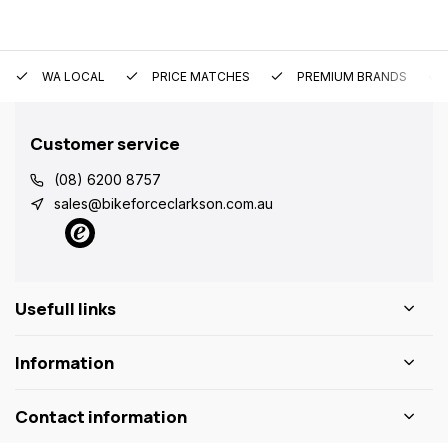
WA LOCAL
PRICE MATCHES
PREMIUM BRANDS
Customer service
(08) 6200 8757
sales@bikeforceclarkson.com.au
Usefull links
Information
Contact information