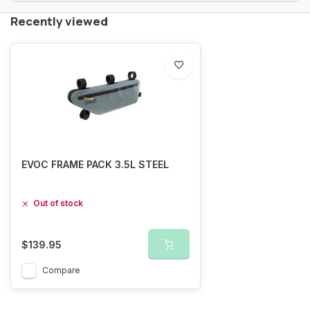
Recently viewed
EVOC FRAME PACK 3.5L STEEL
Out of stock
$139.95
Compare