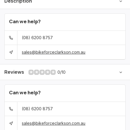
Description
Can we help?
(08) 6200 8757
sales@bikeforceclarkson.com.au
Reviews
0/10
Can we help?
(08) 6200 8757
sales@bikeforceclarkson.com.au