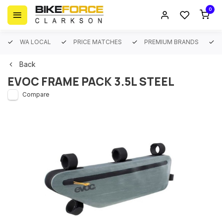
0
WA LOCAL
PRICE MATCHES
PREMIUM BRANDS
Back
EVOC FRAME PACK 3.5L STEEL
Compare