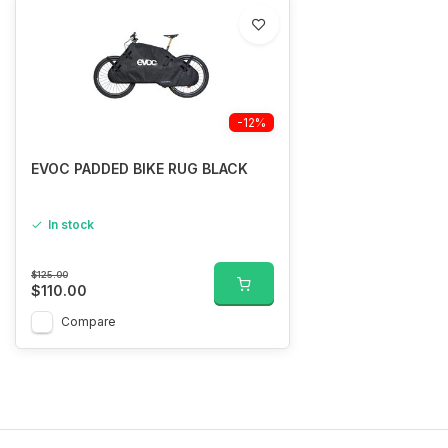
-12%
EVOC PADDED BIKE RUG BLACK
In stock
$125.00
$110.00
Compare