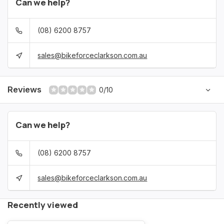
Can we help?
(08) 6200 8757
sales@bikeforceclarkson.com.au
Reviews
0/10
Can we help?
(08) 6200 8757
sales@bikeforceclarkson.com.au
Recently viewed