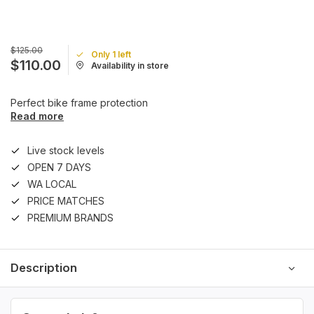
$125.00
Only 1 left
$110.00
Availability in store
Perfect bike frame protection
Read more
Live stock levels
OPEN 7 DAYS
WA LOCAL
PRICE MATCHES
PREMIUM BRANDS
Description