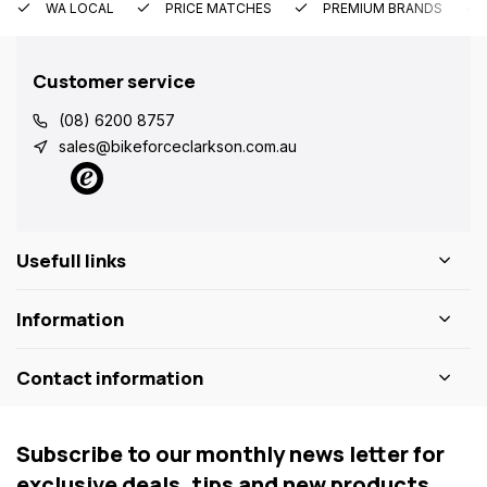
WA LOCAL
PRICE MATCHES
PREMIUM BRANDS
Customer service
(08) 6200 8757
sales@bikeforceclarkson.com.au
Usefull links
Information
Contact information
Subscribe to our monthly news letter for
exclusive deals, tips and new products.