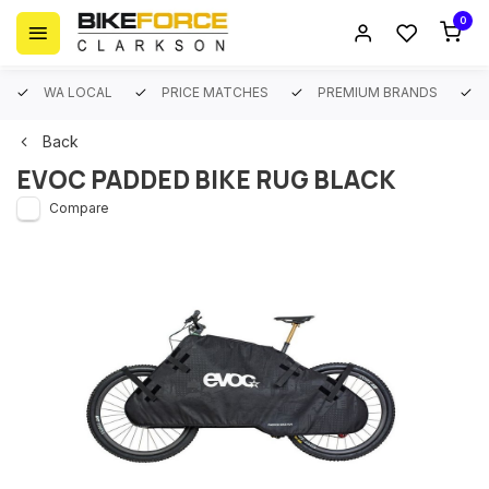
0
WA LOCAL
PRICE MATCHES
PREMIUM BRANDS
Back
EVOC PADDED BIKE RUG BLACK
Compare