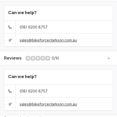
Can we help?
(08) 6200 8757
sales@bikeforceclarkson.com.au
Reviews
0/10
Can we help?
(08) 6200 8757
sales@bikeforceclarkson.com.au