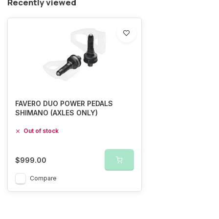
Recently viewed
FAVERO DUO POWER PEDALS
SHIMANO (AXLES ONLY)
Out of stock
$999.00
Compare