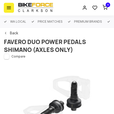
0
WA LOCAL
PRICE MATCHES
PREMIUM BRANDS
Back
FAVERO DUO POWER PEDALS
SHIMANO (AXLES ONLY)
Compare