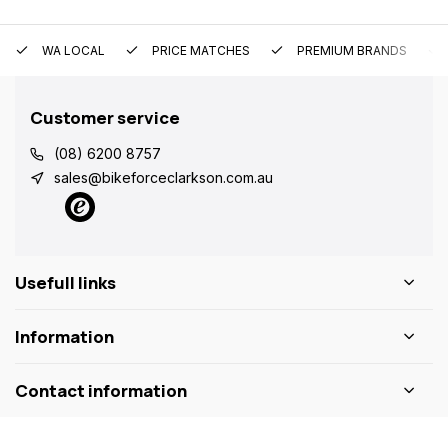
WA LOCAL
PRICE MATCHES
PREMIUM BRANDS
Customer service
(08) 6200 8757
sales@bikeforceclarkson.com.au
Usefull links
Information
Contact information