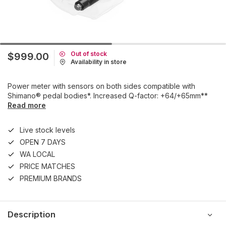
Out of stock
$999.00
Availability in store
Power meter with sensors on both sides compatible with
Shimano® pedal bodies*. Increased Q-factor: +64/+65mm**
Read more
Live stock levels
OPEN 7 DAYS
WA LOCAL
PRICE MATCHES
PREMIUM BRANDS
Description