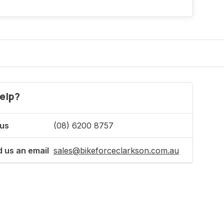
elp?
 us
(08) 6200 8757
 us an email
sales@bikeforceclarkson.com.au