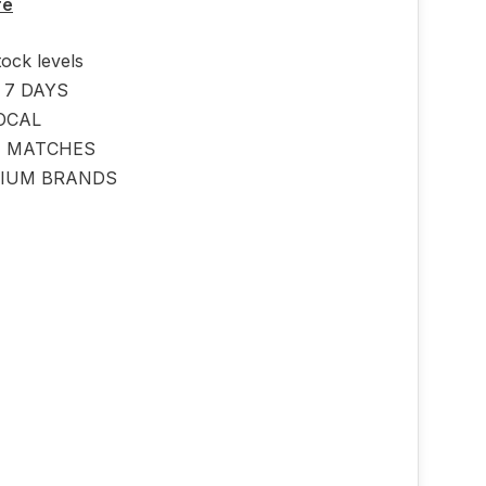
re
tock levels
 7 DAYS
OCAL
E MATCHES
IUM BRANDS