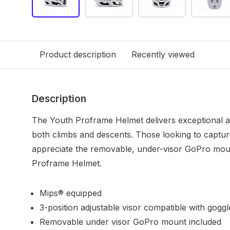
Product description
Recently viewed
Description
The Youth Proframe Helmet delivers exceptional ai
both climbs and descents. Those looking to captur
appreciate the removable, under-visor GoPro moun
Proframe Helmet.
Mips® equipped
3-position adjustable visor compatible with goggl
Removable under visor GoPro mount included