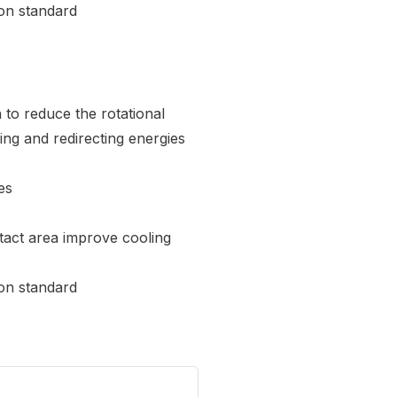
on standard
to reduce the rotational
ng and redirecting energies
es
tact area improve cooling
on standard