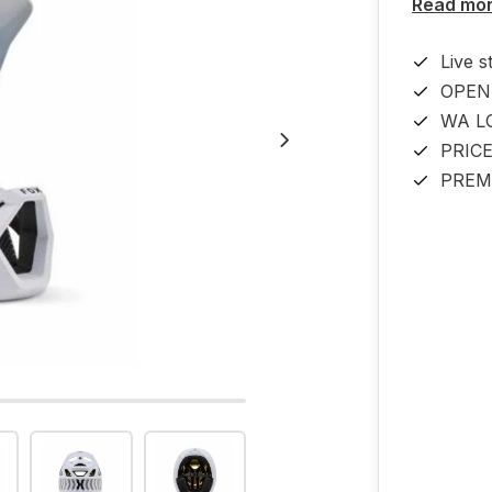
Read mo
Live s
OPEN
WA L
PRIC
PREM