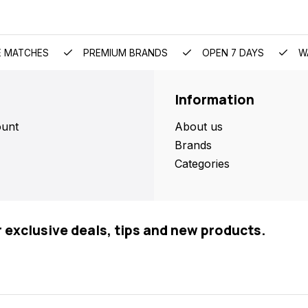
E MATCHES
PREMIUM BRANDS
OPEN 7 DAYS
W
Information
unt
About us
Brands
Categories
r exclusive deals, tips and new products.