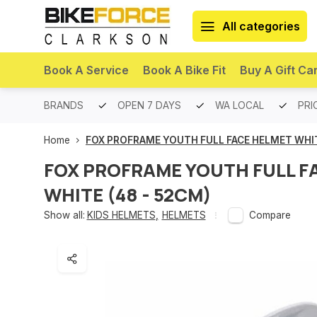
All categories
Book A Service
Book A Bike Fit
Buy A Gift Ca
PREMIUM BRANDS
OPEN 7 DAYS
WA LOCAL
PRI
Home
FOX PROFRAME YOUTH FULL FACE HELMET WHIT
FOX PROFRAME YOUTH FULL F
WHITE (48 - 52CM)
Show all:
KIDS HELMETS
,
HELMETS
Compare