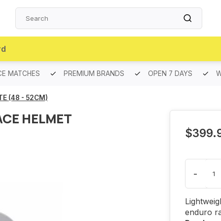
rd
CE MATCHES
PREMIUM BRANDS
OPEN 7 DAYS
W
E (48 - 52CM)
ACE HELMET
$399.
-
Lightweig
enduro r