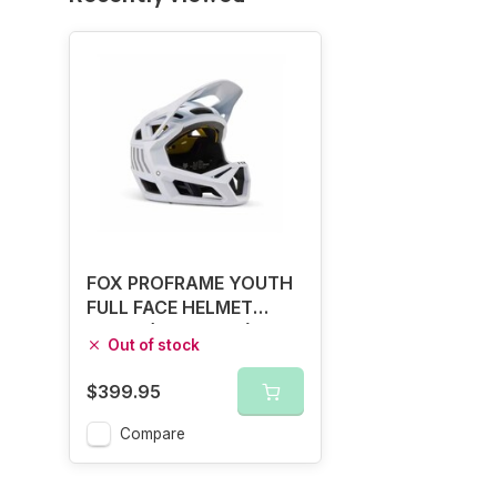
FOX PROFRAME YOUTH
FULL FACE HELMET
WHITE (48 - 52CM)
Out of stock
$399.95
Compare