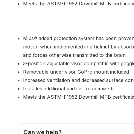
Meets the ASTM-F1952 Downhill MTB certificati
Mips® added protection system has been proven 
motion when implemented in a helmet by absorbi
and forces otherwise transmitted to the brain
3-position adjustable visor compatible with goggl
Removable under visor GoPro mount included
Increased ventilation and decreased surface con
Includes additional pad set to optimize fit
Meets the ASTM-F1952 Downhill MTB certificati
Can we help?