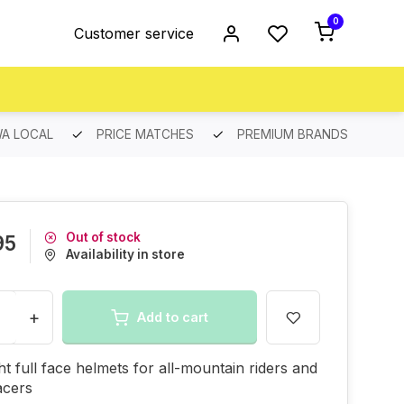
0
Customer service
A LOCAL
PRICE MATCHES
PREMIUM BRANDS
Out of stock
95
Availability in store
+
Add to cart
ht full face helmets for all-mountain riders and
acers