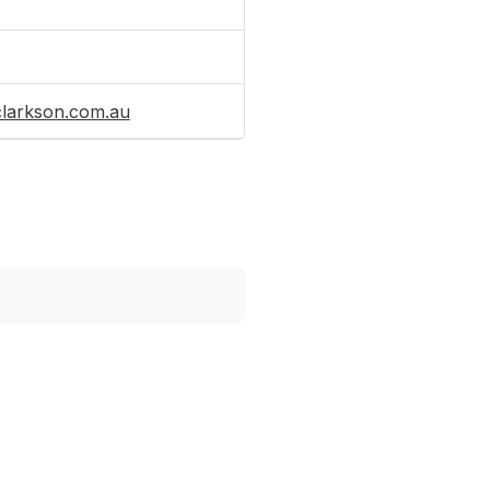
clarkson.com.au