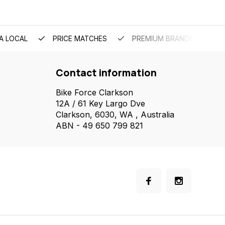
A LOCAL
PRICE MATCHES
PREMIUM BRANDS
Contact information
Bike Force Clarkson
12A / 61 Key Largo Dve
Clarkson, 6030, WA , Australia
ABN - 49 650 799 821