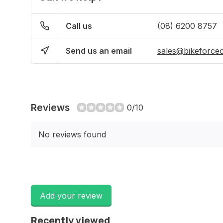
Call us
(08) 6200 8757
Send us an email
sales@bikeforce
Reviews
0/10
No reviews found
Add your review
Recently viewed