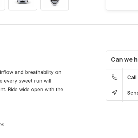
Can we h
rflow and breathability on
Call
e every sweet run will
t. Ride wide open with the
Send
es