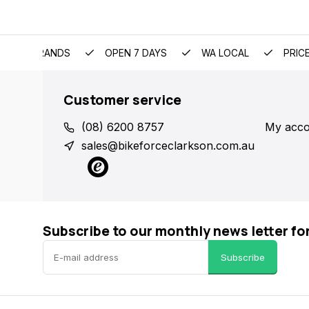
EMIUM BRANDS
OPEN 7 DAYS
WA LOCAL
PRIC
Customer service
(08) 6200 8757
My acco
sales@bikeforceclarkson.com.au
Subscribe to our monthly news letter fo
Subscribe