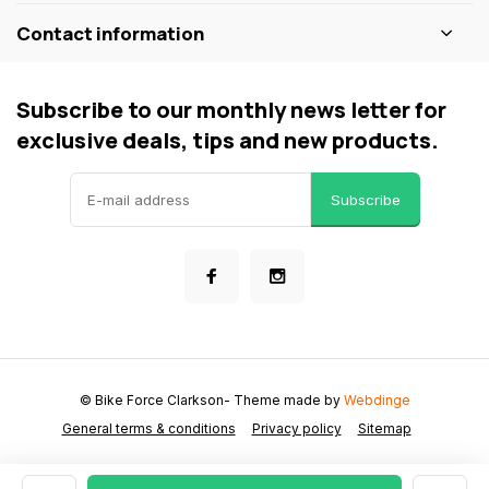
Contact information
Subscribe to our monthly news letter for
exclusive deals, tips and new products.
Subscribe
© Bike Force Clarkson
- Theme made by
Webdinge
General terms & conditions
Privacy policy
Sitemap