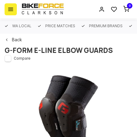
0
WA LOCAL
PRICE MATCHES
PREMIUM BRANDS
Back
G-FORM E-LINE ELBOW GUARDS
Compare