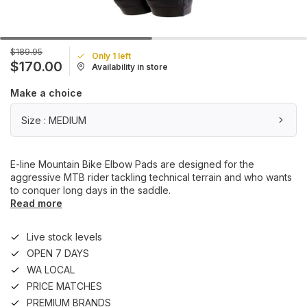
$189.95
Only 1 left
$170.00
Availability in store
Make a choice
Size : MEDIUM
E-line Mountain Bike Elbow Pads are designed for the
aggressive MTB rider tackling technical terrain and who wants
to conquer long days in the saddle.
Read more
Live stock levels
OPEN 7 DAYS
WA LOCAL
PRICE MATCHES
PREMIUM BRANDS