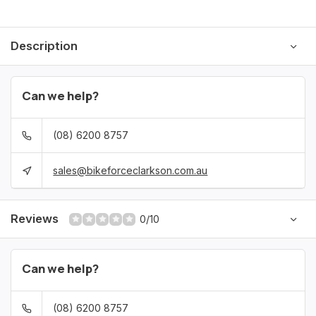
Description
Can we help?
(08) 6200 8757
sales@bikeforceclarkson.com.au
Reviews
0/10
Can we help?
(08) 6200 8757