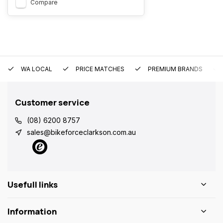
Compare
WA LOCAL
PRICE MATCHES
PREMIUM BRANDS
Customer service
(08) 6200 8757
sales@bikeforceclarkson.com.au
Usefull links
Information