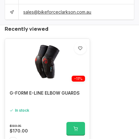
sales@bikeforceclarkson.com.au
Recently viewed
-11%
G-FORM E-LINE ELBOW GUARDS
In stock
$189.95
$170.00