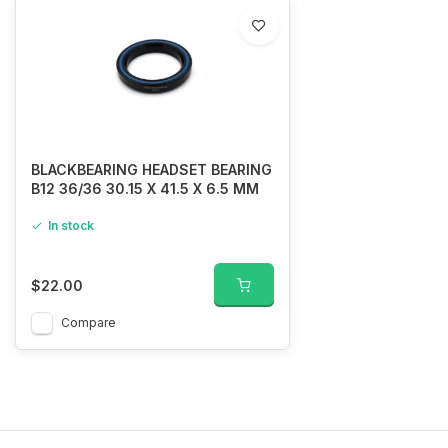
BLACKBEARING HEADSET BEARING
B12 36/36 30.15 X 41.5 X 6.5 MM
In stock
$22.00
Compare