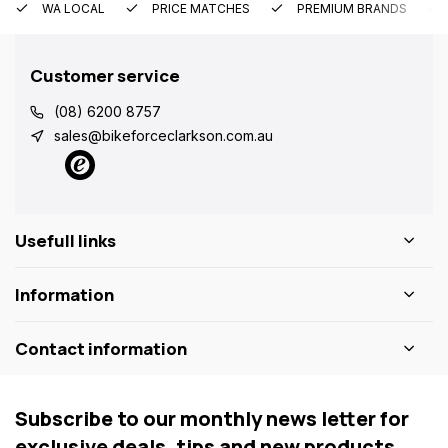
WA LOCAL
PRICE MATCHES
PREMIUM BRANDS
Customer service
(08) 6200 8757
sales@bikeforceclarkson.com.au
Usefull links
Information
Contact information
Subscribe to our monthly news letter for
exclusive deals, tips and new products.