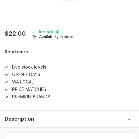
In stock (4)
$22.00
Availability in store
Read more
Live stock levels
OPEN 7 DAYS
WA LOCAL
PRICE MATCHES
PREMIUM BRANDS
Description