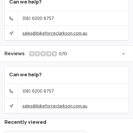
Can we help?
(08) 6200 8757
sales@bikeforceclarkson.com.au
Reviews
0/10
Can we help?
(08) 6200 8757
sales@bikeforceclarkson.com.au
Recently viewed