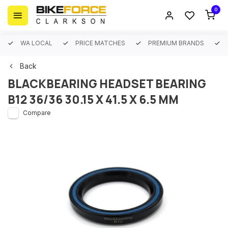
0
WA LOCAL
PRICE MATCHES
PREMIUM BRANDS
Back
BLACKBEARING HEADSET BEARING
B12 36/36 30.15 X 41.5 X 6.5 MM
Compare