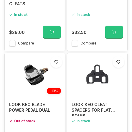
CLEATS
In stock
In stock
$29.00
$32.50
Compare
Compare
-13%
LOOK KEO BLADE
LOOK KEO CLEAT
POWER PEDAL DUAL
SPACERS FOR FLAT
SOLES
Out of stock
In stock