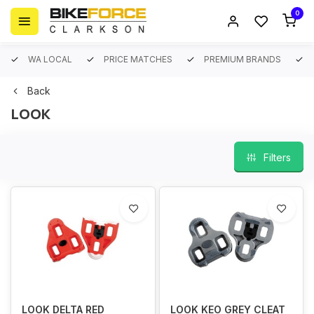
0
WA LOCAL
PRICE MATCHES
PREMIUM BRANDS
Back
LOOK
Filters
LOOK DELTA RED
LOOK KEO GREY CLEAT