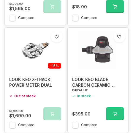
$1,799.00
$18.00
$1,565.00
Compare
Compare
-15%
LOOK KEO X-TRACK
LOOK KEO BLADE
POWER METER DUAL
CARBON CERAMIC
PEDALS
Out of stock
In stock
$1,999.00
$395.00
$1,699.00
Compare
Compare