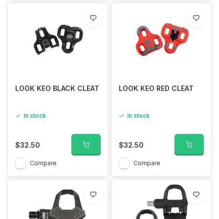
LOOK KEO BLACK CLEAT
LOOK KEO RED CLEAT
In stock
In stock
$32.50
$32.50
Compare
Compare