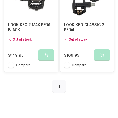
LOOK KEO 2 MAX PEDAL
LOOK KEO CLASSIC 3
BLACK
PEDAL
Out of stock
Out of stock
$149.95
$109.95
Compare
Compare
1