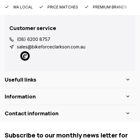
WA LOCAL
PRICE MATCHES
PREMIUM BRANDS
Customer service
(08) 6200 8757
sales@bikeforceclarkson.com.au
Usefull links
Information
Contact information
Subscribe to our monthly news letter for