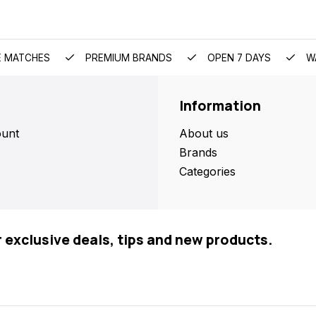
E MATCHES
PREMIUM BRANDS
OPEN 7 DAYS
W
Information
unt
About us
Brands
Categories
r exclusive deals, tips and new products.