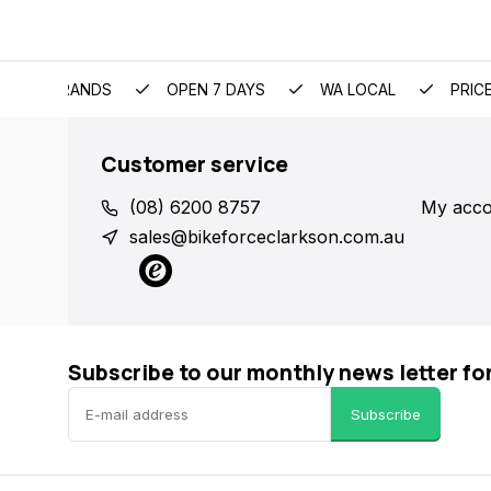
EMIUM BRANDS
OPEN 7 DAYS
WA LOCAL
PRIC
Customer service
(08) 6200 8757
My acco
sales@bikeforceclarkson.com.au
Subscribe to our monthly news letter fo
Subscribe