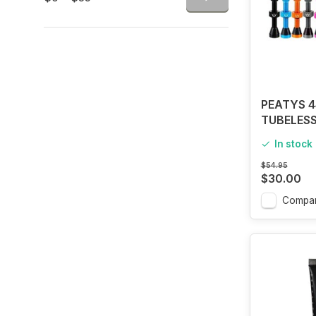
PEATYS 
TUBELESS
In stock
$54.95
$30.00
Compa