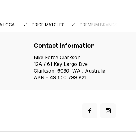
A LOCAL
PRICE MATCHES
PREMIUM BRANDS
Contact information
Bike Force Clarkson
12A / 61 Key Largo Dve
Clarkson, 6030, WA , Australia
ABN - 49 650 799 821