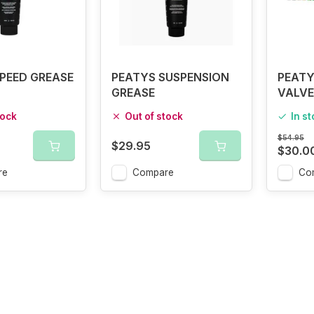
PEED GREASE
PEATYS SUSPENSION
PEATY
GREASE
VALVE
tock
Out of stock
In s
$54.95
$29.95
$30.0
re
Compare
Co