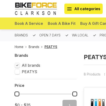
All categories
Book A Service
Book A Bike Fit
Buy A Gift Ca
PREMIUM BRANDS
OPEN 7 DAYS
WA LOCAL
PRI
Home
Brands
PEATYS
PEATY
Brands
All brands
PEATYS
8 Products
Price
$0 - $35