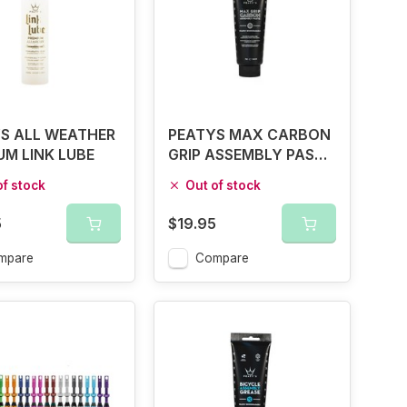
S ALL WEATHER
PEATYS MAX CARBON
UM LINK LUBE
GRIP ASSEMBLY PASTE
75G
of stock
Out of stock
5
$19.95
mpare
Compare