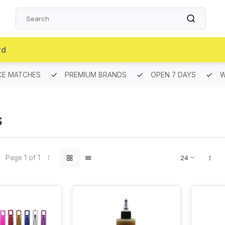
rd
CE MATCHES
PREMIUM BRANDS
OPEN 7 DAYS
W
S
Page 1 of 1