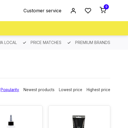
0
Customer service
A LOCAL
PRICE MATCHES
PREMIUM BRANDS
Popularity
Newest products
Lowest price
Highest price