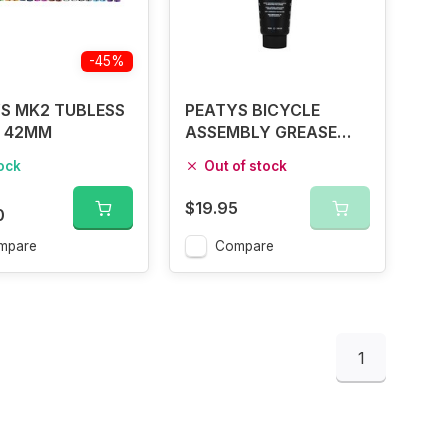
-45%
S MK2 TUBLESS
PEATYS BICYCLE
 42MM
ASSEMBLY GREASE
100G
tock
Out of stock
$19.95
0
mpare
Compare
1