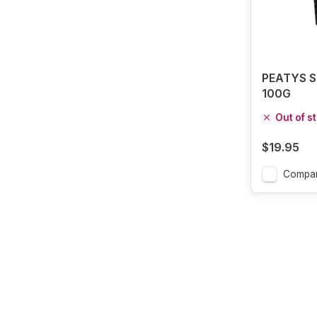
PEATYS S
100G
Out of s
$19.95
Compa