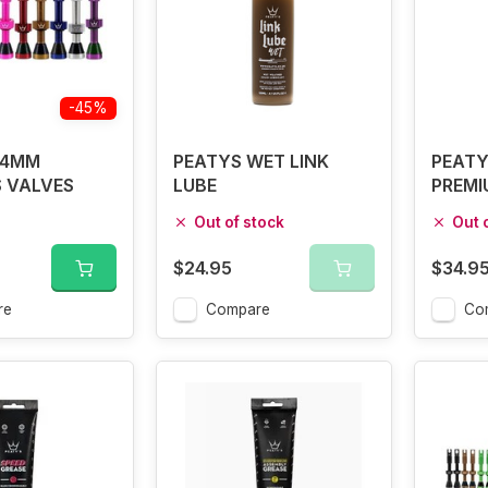
-45%
44MM
PEATYS WET LINK
PEATY
 VALVES
LUBE
PREMI
Out of stock
Out 
$24.95
$34.9
re
Compare
Co