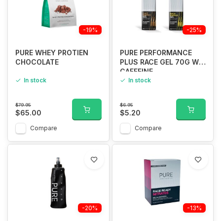
-19%
-25%
PURE WHEY PROTIEN
PURE PERFORMANCE
CHOCOLATE
PLUS RACE GEL 70G W/
CAFFEINE
In stock
In stock
$79.95
$6.95
$65.00
$5.20
Compare
Compare
-20%
-13%