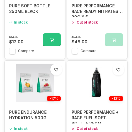
PURE SOFT BOTTLE
PURE PERFORMANCE
250ML BLACK
RACE READY NITRATES
39G X 5
In stock
Out of stock
$14.95
$54.95
$12.00
$48.00
Compare
Compare
-17%
-13%
PURE ENDURANCE
PURE PERFORMANCE +
HYDRATION 500G
RACE FUEL SOFT
BOTTLE 250ML
In stock
Out of stock