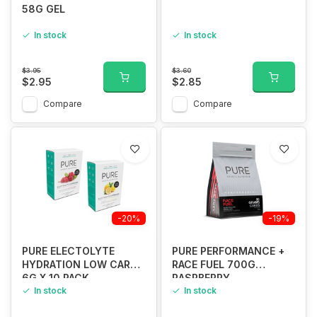
58G GEL
In stock
In stock
$3.95
$3.60
$2.95
$2.85
Compare
Compare
-20%
-19%
PURE ELECTOLYTE
PURE PERFORMANCE +
HYDRATION LOW CARB
RACE FUEL 700G
6G X 10 PACK
RASPBERRY
In stock
In stock