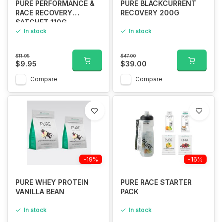
PURE PERFORMANCE &
PURE BLACKCURRENT
RACE RECOVERY
RECOVERY 200G
SATCHET 110G
In stock
In stock
$11.95
$47.00
$9.95
$39.00
Compare
Compare
-19%
-16%
PURE WHEY PROTEIN
PURE RACE STARTER
VANILLA BEAN
PACK
In stock
In stock