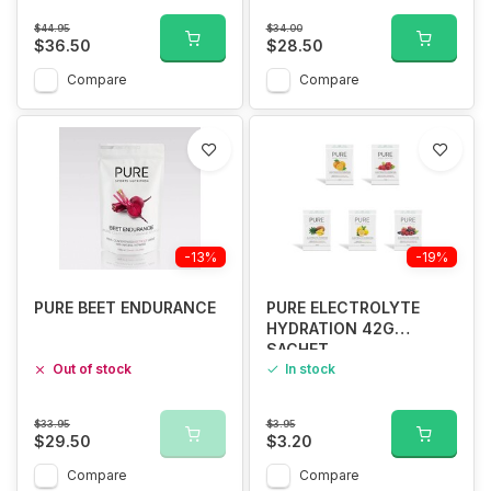
$44.95
$34.00
$36.50
$28.50
Compare
Compare
-13%
-19%
PURE BEET ENDURANCE
PURE ELECTROLYTE
HYDRATION 42G
SACHET
Out of stock
In stock
$33.95
$3.95
$29.50
$3.20
Compare
Compare