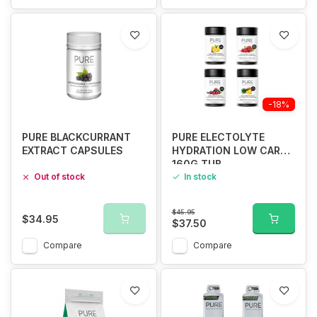
-18%
PURE BLACKCURRANT
PURE ELECTOLYTE
EXTRACT CAPSULES
HYDRATION LOW CARB
160G TUB
Out of stock
In stock
$45.95
$34.95
$37.50
Compare
Compare