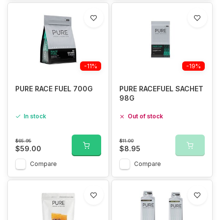
-11%
-19%
PURE RACE FUEL 700G
PURE RACEFUEL SACHET
98G
In stock
Out of stock
$65.95
$11.00
$59.00
$8.95
Compare
Compare