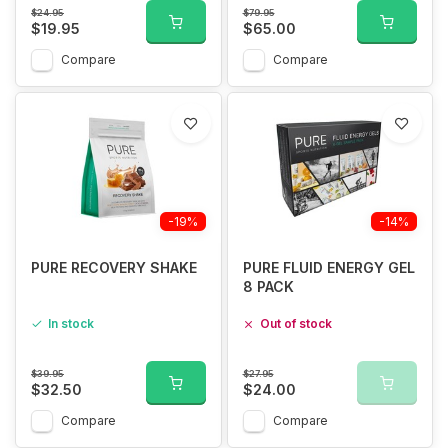
$24.95
$79.95
$19.95
$65.00
Compare
Compare
-19%
-14%
PURE RECOVERY SHAKE
PURE FLUID ENERGY GEL
8 PACK
In stock
Out of stock
$39.95
$27.95
$32.50
$24.00
Compare
Compare