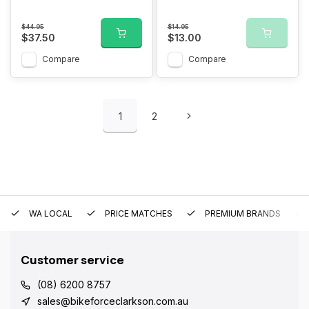
$44.95
$14.95
$37.50
$13.00
Compare
Compare
1
2
WA LOCAL
PRICE MATCHES
PREMIUM BRANDS
Customer service
(08) 6200 8757
sales@bikeforceclarkson.com.au