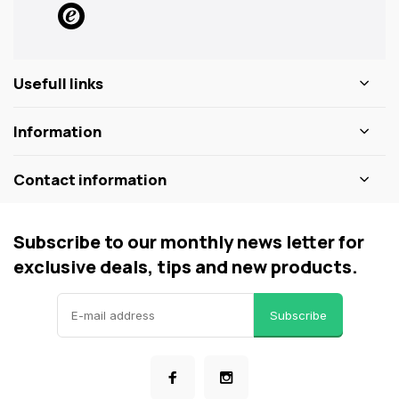
Usefull links
Information
Contact information
Subscribe to our monthly news letter for
exclusive deals, tips and new products.
Subscribe