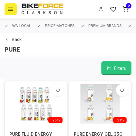
0
WA LOCAL
PRICE MATCHES
PREMIUM BRANDS
Back
PURE
Filters
-25%
-21%
PURE FLUID ENERGY
PURE ENERGY GEL 35G