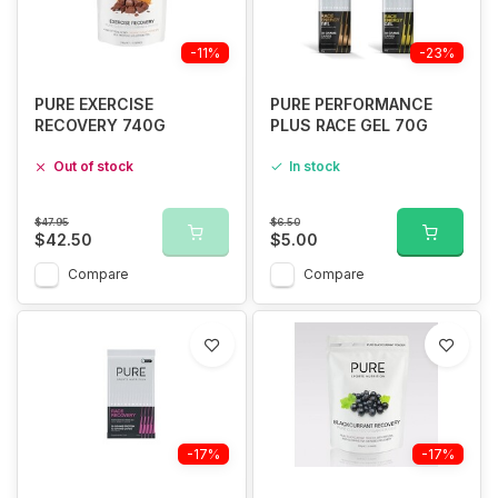
-11%
-23%
PURE EXERCISE
PURE PERFORMANCE
RECOVERY 740G
PLUS RACE GEL 70G
Out of stock
In stock
$47.95
$6.50
$42.50
$5.00
Compare
Compare
-17%
-17%