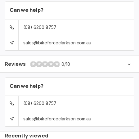
Can we help?
(08) 6200 8757
sales@bikeforceclarkson.com.au
Reviews
0/10
Can we help?
(08) 6200 8757
sales@bikeforceclarkson.com.au
Recently viewed