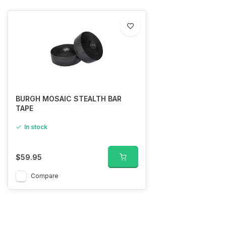
BURGH MOSAIC STEALTH BAR
TAPE
In stock
$59.95
Compare