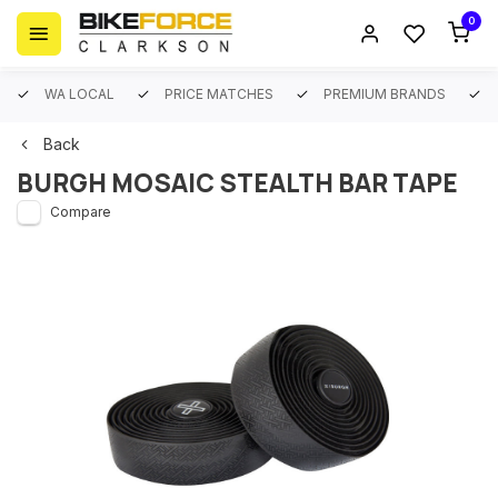
0
WA LOCAL
PRICE MATCHES
PREMIUM BRANDS
Back
BURGH MOSAIC STEALTH BAR TAPE
Compare