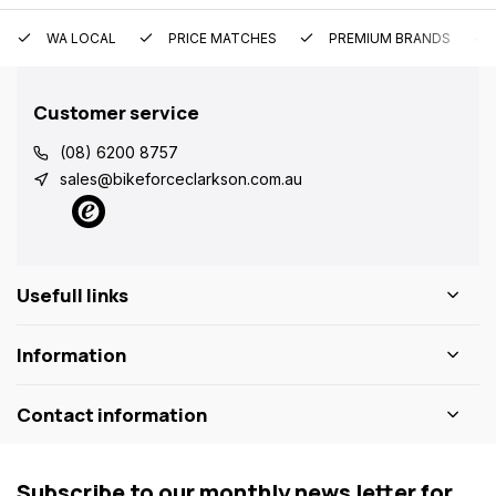
WA LOCAL
PRICE MATCHES
PREMIUM BRANDS
Customer service
(08) 6200 8757
sales@bikeforceclarkson.com.au
Usefull links
Information
Contact information
Subscribe to our monthly news letter for