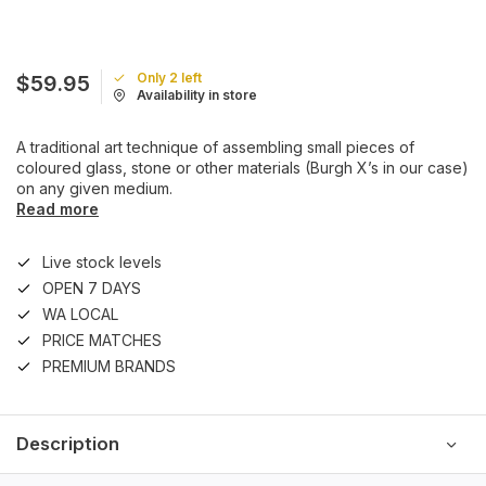
Only 2 left
$59.95
Availability in store
A traditional art technique of assembling small pieces of
coloured glass, stone or other materials (Burgh X’s in our case)
on any given medium.
Read more
Live stock levels
OPEN 7 DAYS
WA LOCAL
PRICE MATCHES
PREMIUM BRANDS
Description