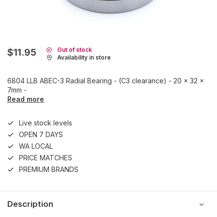
Out of stock
$11.95
Availability in store
6804 LLB ABEC-3 Radial Bearing - (C3 clearance) - 20 x 32 x
7mm -
Read more
Live stock levels
OPEN 7 DAYS
WA LOCAL
PRICE MATCHES
PREMIUM BRANDS
Description