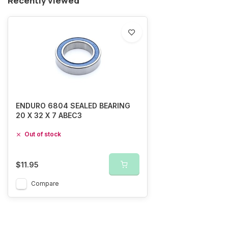
Recently viewed
ENDURO 6804 SEALED BEARING
20 X 32 X 7 ABEC3
Out of stock
$11.95
Compare