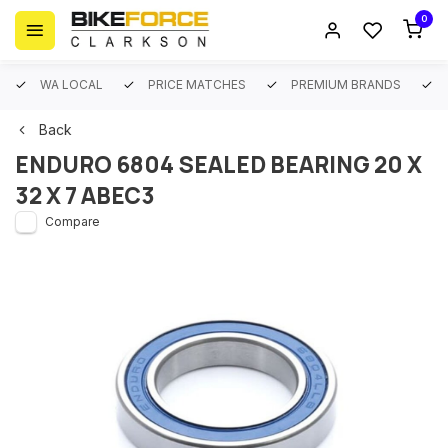
0
WA LOCAL
PRICE MATCHES
PREMIUM BRANDS
Back
ENDURO 6804 SEALED BEARING 20 X
32 X 7 ABEC3
Compare