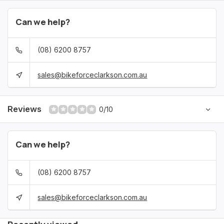
Can we help?
(08) 6200 8757
sales@bikeforceclarkson.com.au
Reviews
0/10
Can we help?
(08) 6200 8757
sales@bikeforceclarkson.com.au