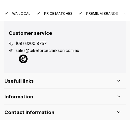
WA LOCAL
PRICE MATCHES
PREMIUM BRANDS
Customer service
(08) 6200 8757
sales@bikeforceclarkson.com.au
Usefull links
Information
Contact information