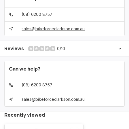
(08) 6200 8757
sales@bikeforceclarkson.com.au
Reviews
0/10
Can we help?
(08) 6200 8757
sales@bikeforceclarkson.com.au
Recently viewed