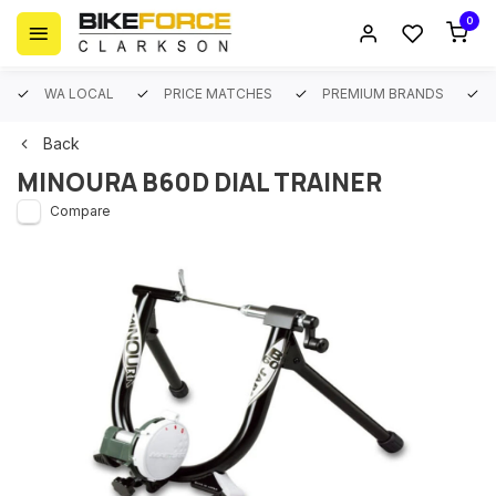
0
WA LOCAL
PRICE MATCHES
PREMIUM BRANDS
Back
MINOURA B60D DIAL TRAINER
Compare