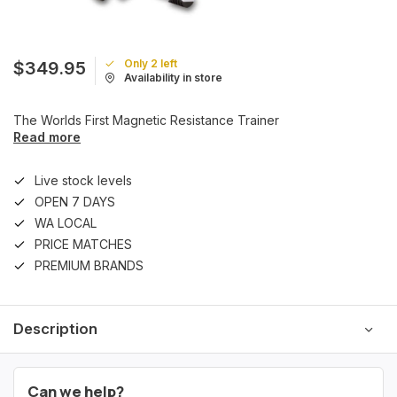
Only 2 left
$349.95
Availability in store
The Worlds First Magnetic Resistance Trainer
Read more
Live stock levels
OPEN 7 DAYS
WA LOCAL
PRICE MATCHES
PREMIUM BRANDS
Description
Can we help?