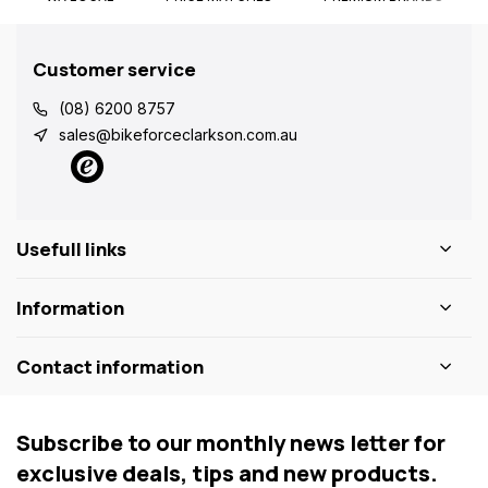
Customer service
(08) 6200 8757
sales@bikeforceclarkson.com.au
Usefull links
Information
Contact information
Subscribe to our monthly news letter for
exclusive deals, tips and new products.