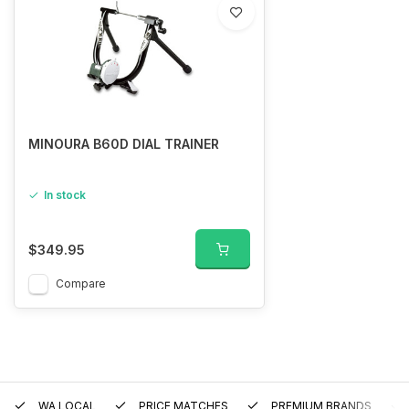
MINOURA B60D DIAL TRAINER
In stock
$349.95
Compare
WA LOCAL
PRICE MATCHES
PREMIUM BRANDS