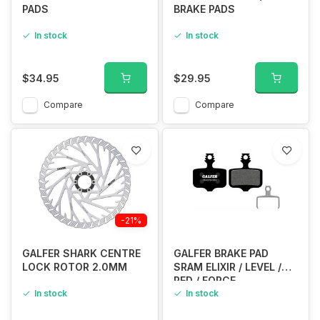
PADS
BRAKE PADS
In stock
In stock
$34.95
$29.95
Compare
Compare
-21%
GALFER SHARK CENTRE
GALFER BRAKE PAD
LOCK ROTOR 2.0MM
SRAM ELIXIR / LEVEL /
RED / FORCE
In stock
In stock