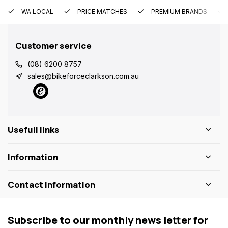
WA LOCAL
PRICE MATCHES
PREMIUM BRANDS
Customer service
(08) 6200 8757
sales@bikeforceclarkson.com.au
Usefull links
Information
Contact information
Subscribe to our monthly news letter for