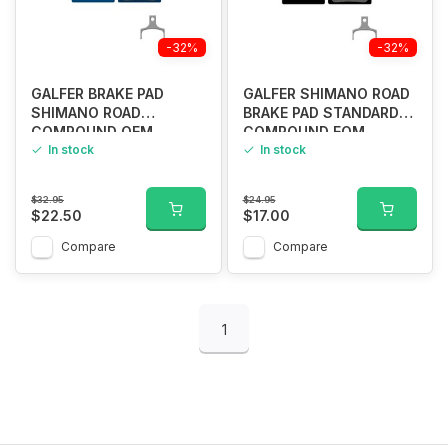
-32%
-32%
GALFER BRAKE PAD
GALFER SHIMANO ROAD
SHIMANO ROAD
BRAKE PAD STANDARD
COMPOUND OEM
COMPOUND EOM
In stock
In stock
$32.95
$24.95
$22.50
$17.00
Compare
Compare
1