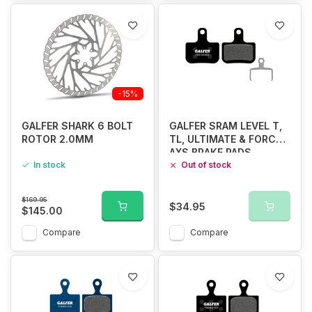
-15%
GALFER SHARK 6 BOLT
GALFER SRAM LEVEL T,
ROTOR 2.0MM
TL, ULTIMATE & FORCE
AXS BRAKE PADS
In stock
STANDARD COMPUND
Out of stock
$169.95
$34.95
$145.00
Compare
Compare