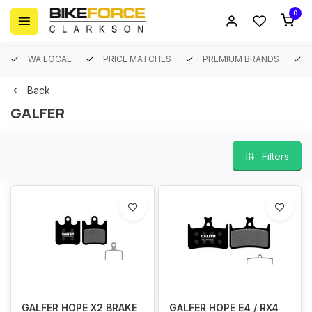
0
WA LOCAL
PRICE MATCHES
PREMIUM BRANDS
Back
GALFER
Filters
GALFER HOPE X2 BRAKE
GALFER HOPE E4 / RX4