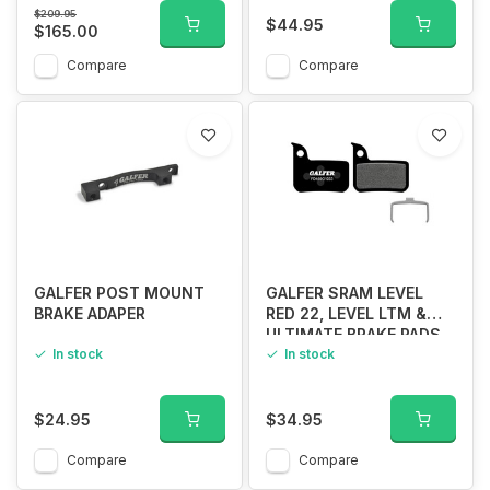
$209.95
$44.95
$165.00
Compare
Compare
GALFER POST MOUNT
GALFER SRAM LEVEL
BRAKE ADAPER
RED 22, LEVEL LTM &
ULTIMATE BRAKE PADS
In stock
STANDARD COMPUND
In stock
$24.95
$34.95
Compare
Compare