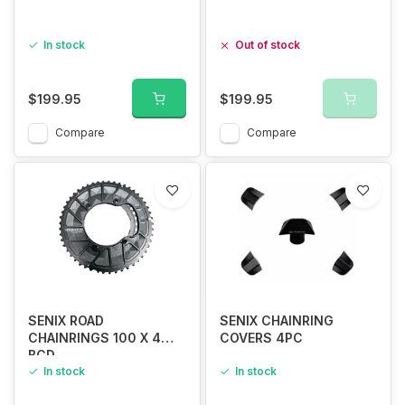
In stock
Out of stock
$199.95
$199.95
Compare
Compare
SENIX ROAD
SENIX CHAINRING
CHAINRINGS 100 X 4
COVERS 4PC
BCD
R7100/R8100/R9200
In stock
In stock