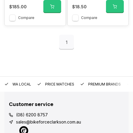
$185.00
$18.50
Compare
Compare
1
WA LOCAL
PRICE MATCHES
PREMIUM BRANDS
Customer service
(08) 6200 8757
sales@bikeforceclarkson.com.au