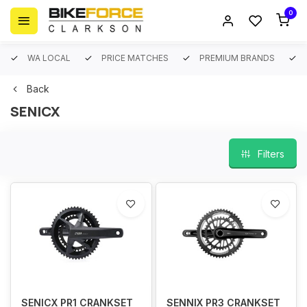
0
WA LOCAL
PRICE MATCHES
PREMIUM BRANDS
Back
SENICX
Filters
SENICX PR1 CRANKSET
SENNIX PR3 CRANKSET