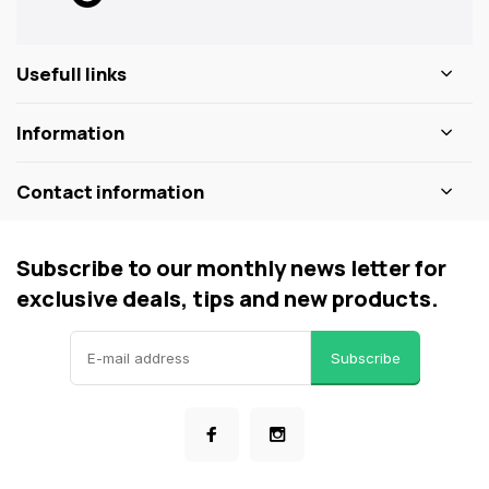
Usefull links
Information
Contact information
Subscribe to our monthly news letter for
exclusive deals, tips and new products.
Subscribe