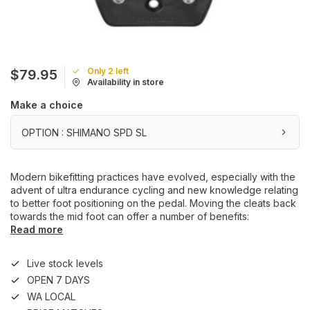
Only 2 left
$79.95
Availability in store
Make a choice
OPTION : SHIMANO SPD SL
Modern bikefitting practices have evolved, especially with the
advent of ultra endurance cycling and new knowledge relating
to better foot positioning on the pedal. Moving the cleats back
towards the mid foot can offer a number of benefits:
Read more
Live stock levels
OPEN 7 DAYS
WA LOCAL