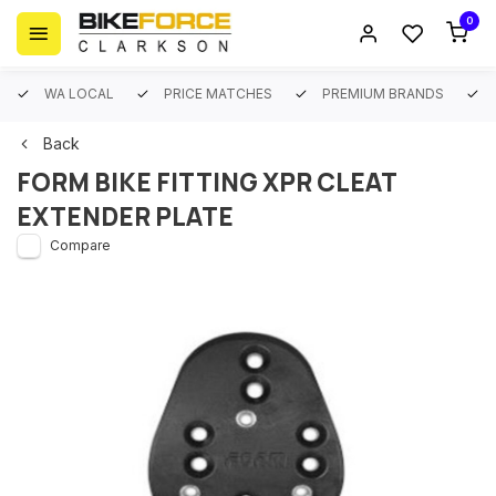
0
WA LOCAL
PRICE MATCHES
PREMIUM BRANDS
Back
FORM BIKE FITTING XPR CLEAT
EXTENDER PLATE
Compare