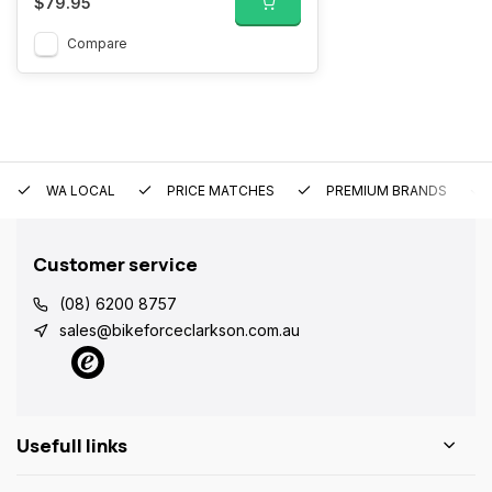
$79.95
Compare
WA LOCAL
PRICE MATCHES
PREMIUM BRANDS
Customer service
(08) 6200 8757
sales@bikeforceclarkson.com.au
Usefull links