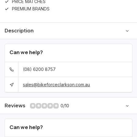
PRICE MATCHES
PREMIUM BRANDS
Description
Can we help?
(08) 6200 8757
sales@bikeforceclarkson.com.au
Reviews
0/10
Can we help?