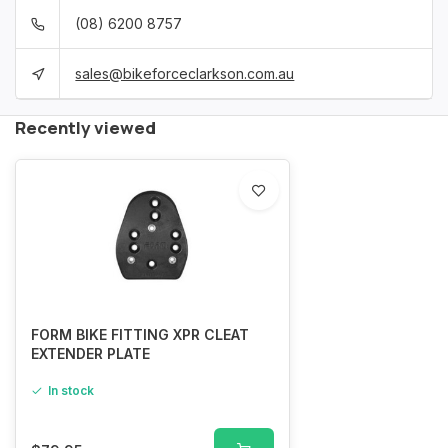
(08) 6200 8757
sales@bikeforceclarkson.com.au
Recently viewed
FORM BIKE FITTING XPR CLEAT
EXTENDER PLATE
In stock