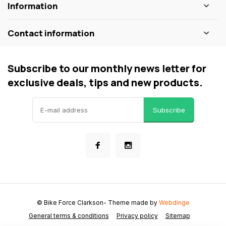
Information
Contact information
Subscribe to our monthly news letter for
exclusive deals, tips and new products.
Subscribe
© Bike Force Clarkson
- Theme made by
Webdinge
General terms & conditions
Privacy policy
Sitemap